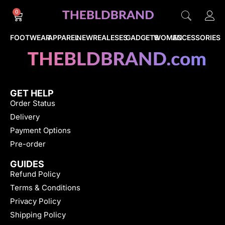
0
FOOTWEAR
APPAREL
NEWREALESES
GADGETS
WOMEN
ACCESSORIES
GET HELP
Order Status
Delivery
Payment Options
Pre-order
GUIDES
Refund Policy
Terms & Conditions
Privacy Policy
Shipping Policy