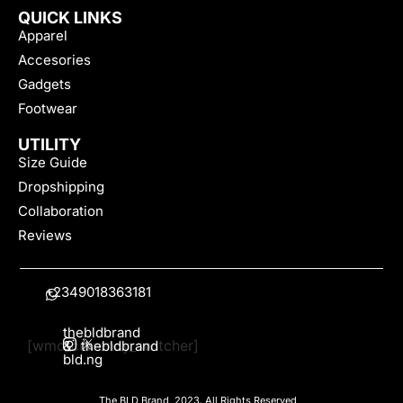
QUICK LINKS
Apparel
Accesories
Gadgets
Footwear
UTILITY
Size Guide
Dropshipping
Collaboration
Reviews
+2349018363181
thebldbrand
[wmc_currency_switcher]
&
thebldbrand
bld.ng
The BLD Brand, 2023. All Rights Reserved