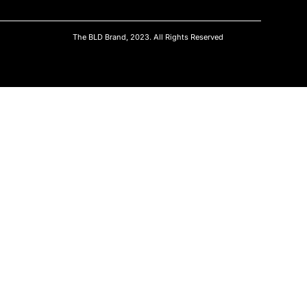
The BLD Brand, 2023. All Rights Reserved