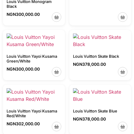
Louis Vuitton Monogram
Black
NGN
300,000.00
Louis Vuitton Yayoi Kusama
Louis Vuitton Skate Black
Green/White
NGN
378,000.00
NGN
300,000.00
Louis Vuitton Yayoi Kusama
Louis Vuitton Skate Blue
Red/White
NGN
378,000.00
NGN
302,000.00