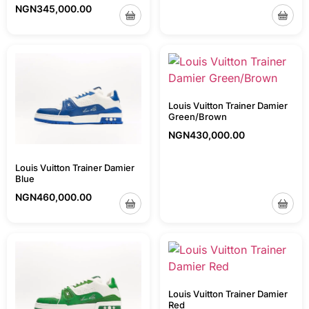
NGN
345,000.00
Louis Vuitton Trainer Damier
Green/Brown
NGN
430,000.00
Louis Vuitton Trainer Damier
Blue
NGN
460,000.00
Louis Vuitton Trainer Damier
Red