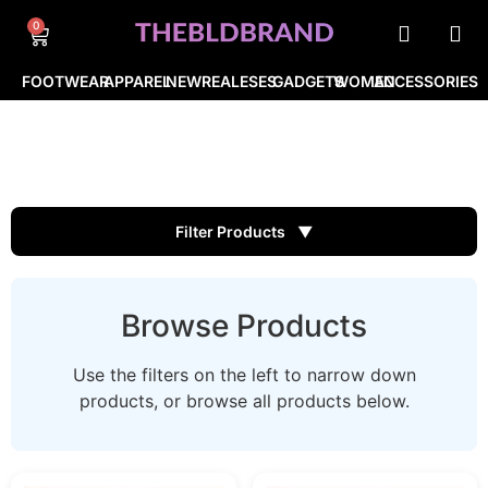
0
FOOTWEAR
APPAREL
NEWREALESES
GADGETS
WOMEN
ACCESSORIES
Filter Products
Browse Products
Use the filters on the left to narrow down
products, or browse all products below.