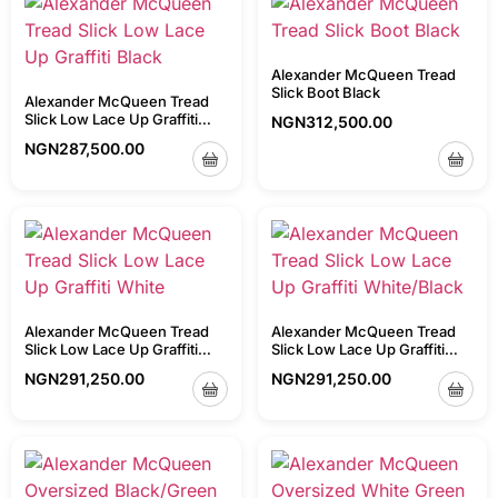
Alexander McQueen Tread
Slick Boot Black
Alexander McQueen Tread
Slick Low Lace Up Graffiti
NGN
312,500.00
Black
NGN
287,500.00
Alexander McQueen Tread
Alexander McQueen Tread
Slick Low Lace Up Graffiti
Slick Low Lace Up Graffiti
White
White/Black
NGN
291,250.00
NGN
291,250.00