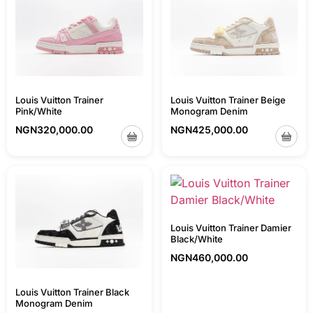
Louis Vuitton Trainer Beige
Louis Vuitton Trainer
Monogram Denim
Pink/White
NGN
425,000.00
NGN
320,000.00
Louis Vuitton Trainer Damier
Black/White
NGN
460,000.00
Louis Vuitton Trainer Black
Monogram Denim