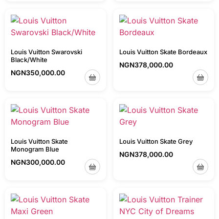
Louis Vuitton Swarovski
Louis Vuitton Skate Bordeaux
Black/White
NGN
378,000.00
NGN
350,000.00
Louis Vuitton Skate
Louis Vuitton Skate Grey
Monogram Blue
NGN
378,000.00
NGN
300,000.00