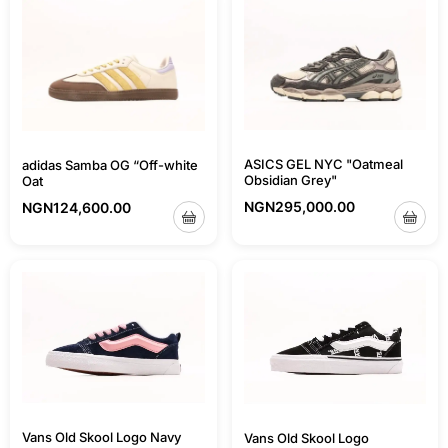
ASICS GEL NYC "Oatmeal
adidas Samba OG “Off-white
Obsidian Grey"
Oat
NGN
295,000.00
NGN
124,600.00
Vans Old Skool Logo Navy
Vans Old Skool Logo