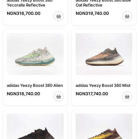
adidas Yeezy Boost 380 Blue
adidas Yeezy Boost 380
Oat Reflective
Yecoraite Reflective
NGN
319,740.00
NGN
316,700.00
adidas Yeezy Boost 380 Mist
adidas Yeezy Boost 380 Alien
NGN
317,740.00
NGN
316,740.00