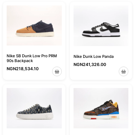
Nike SB Dunk Low Pro PRM
Nike Dunk Low Panda
90s Backpack
NGN
241,326.00
NGN
218,534.10