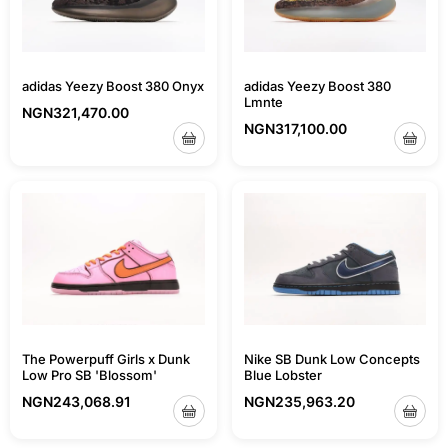
adidas Yeezy Boost 380 Onyx
adidas Yeezy Boost 380
Lmnte
NGN
321,470.00
NGN
317,100.00
Nike SB Dunk Low Concepts
The Powerpuff Girls x Dunk
Blue Lobster
Low Pro SB 'Blossom'
NGN
235,963.20
NGN
243,068.91