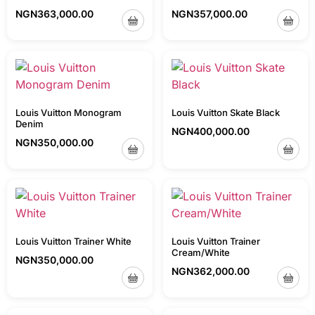
NGN
363,000.00
NGN
357,000.00
Louis Vuitton Monogram
Louis Vuitton Skate Black
Denim
NGN
400,000.00
NGN
350,000.00
Louis Vuitton Trainer White
Louis Vuitton Trainer
Cream/White
NGN
350,000.00
NGN
362,000.00