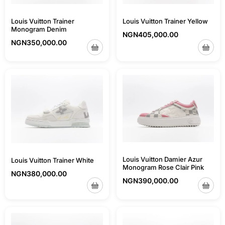
Louis Vuitton Trainer
Louis Vuitton Trainer Yellow
Monogram Denim
NGN
405,000.00
NGN
350,000.00
Louis Vuitton Damier Azur
Louis Vuitton Trainer White
Monogram Rose Clair Pink
NGN
380,000.00
NGN
390,000.00