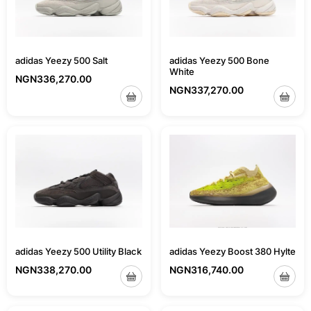
adidas Yeezy 500 Bone
adidas Yeezy 500 Salt
White
NGN
336,270.00
NGN
337,270.00
adidas Yeezy 500 Utility Black
adidas Yeezy Boost 380 Hylte
NGN
338,270.00
NGN
316,740.00