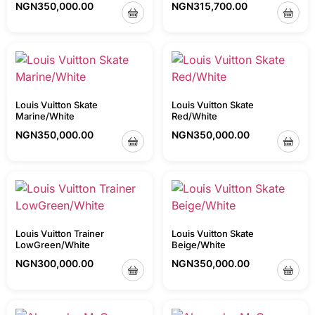
NGN
350,000.00
NGN
315,700.00
Louis Vuitton Skate
Louis Vuitton Skate
Marine/White
Red/White
NGN
350,000.00
NGN
350,000.00
Louis Vuitton Trainer
Louis Vuitton Skate
LowGreen/White
Beige/White
NGN
300,000.00
NGN
350,000.00