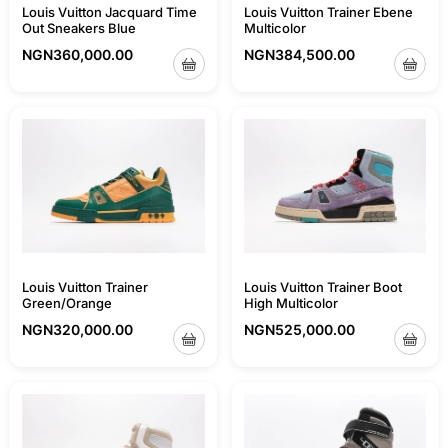
Louis Vuitton Jacquard Time
Louis Vuitton Trainer Ebene
Out Sneakers Blue
Multicolor
NGN
360,000.00
NGN
384,500.00
Louis Vuitton Trainer
Louis Vuitton Trainer Boot
Green/Orange
High Multicolor
NGN
320,000.00
NGN
525,000.00