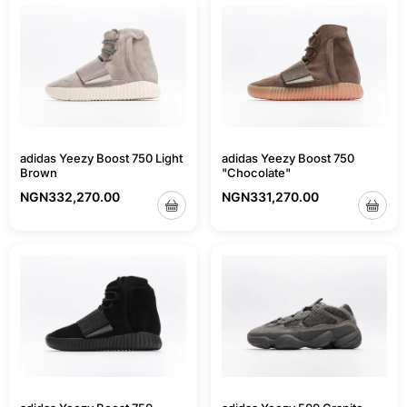
adidas Yeezy Boost 750 Light
adidas Yeezy Boost 750
Brown
"Chocolate"
NGN
332,270.00
NGN
331,270.00