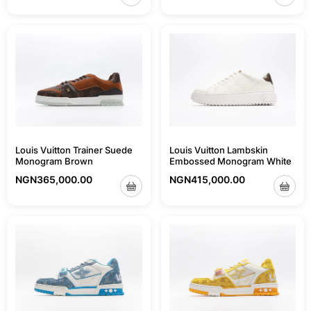
Louis Vuitton Trainer Suede
Louis Vuitton Lambskin
Monogram Brown
Embossed Monogram White
NGN
365,000.00
NGN
415,000.00