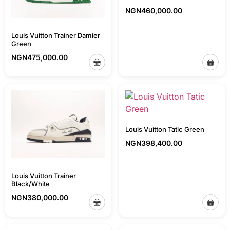
NGN
460,000.00
Louis Vuitton Trainer Damier
Green
NGN
475,000.00
Louis Vuitton Tatic Green
NGN
398,400.00
Louis Vuitton Trainer
Black/White
NGN
380,000.00