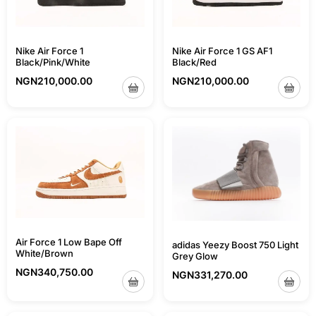
Nike Air Force 1
Nike Air Force 1 GS AF1
Black/Pink/White
Black/Red
NGN
210,000.00
NGN
210,000.00
Air Force 1 Low Bape Off
adidas Yeezy Boost 750 Light
White/Brown
Grey Glow
NGN
340,750.00
NGN
331,270.00