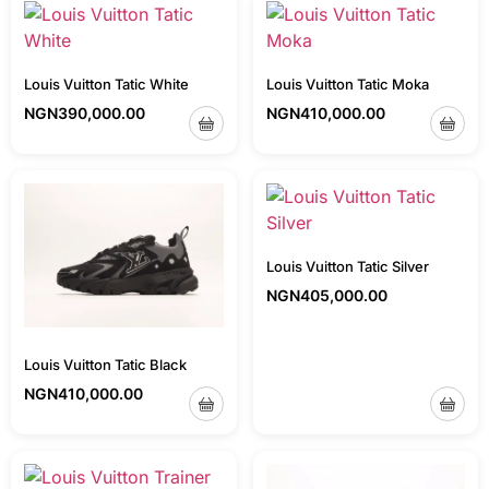
Louis Vuitton Tatic White
Louis Vuitton Tatic Moka
NGN
390,000.00
NGN
410,000.00
Louis Vuitton Tatic Silver
NGN
405,000.00
Louis Vuitton Tatic Black
NGN
410,000.00