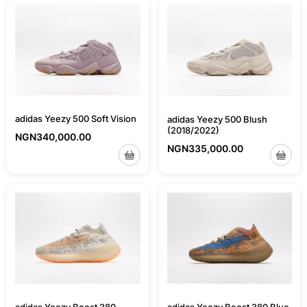
adidas Yeezy 500 Soft Vision
adidas Yeezy 500 Blush
(2018/2022)
NGN
340,000.00
NGN
335,000.00