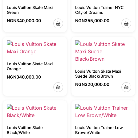
Louis Vuitton Skate Maxi
Louis Vuitton Trainer NYC
Green
City of Dreams
NGN
340,000.00
NGN
355,000.00
Louis Vuitton Skate Maxi
Orange
Louis Vuitton Skate Maxi
Suede Black/Brown
NGN
340,000.00
NGN
320,000.00
Louis Vuitton Skate
Louis Vuitton Trainer Low
Black/White
Brown/White