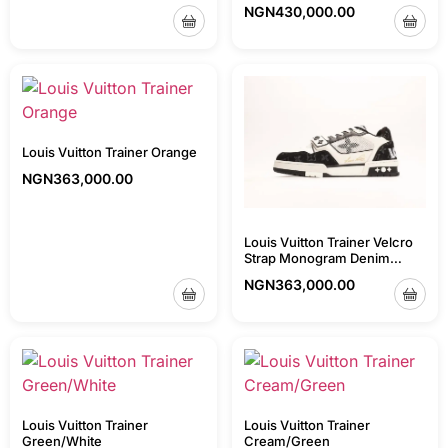
NGN
430,000.00
Louis Vuitton Trainer Orange
NGN
363,000.00
Louis Vuitton Trainer Velcro
Strap Monogram Denim
Black/White
NGN
363,000.00
Louis Vuitton Trainer
Louis Vuitton Trainer
Green/White
Cream/Green