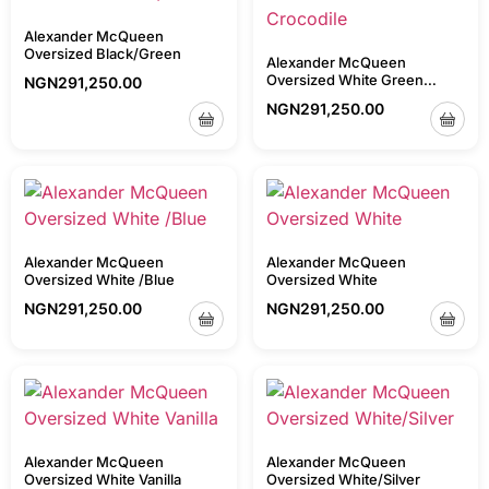
Alexander McQueen
Oversized Black/Green
Alexander McQueen
Oversized White Green
NGN
291,250.00
Crocodile
NGN
291,250.00
Alexander McQueen
Alexander McQueen
Oversized White /Blue
Oversized White
NGN
291,250.00
NGN
291,250.00
Alexander McQueen
Alexander McQueen
Oversized White Vanilla
Oversized White/Silver