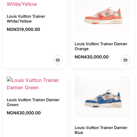
Louis Vuitton Trainer
White/Yellow
NGN
319,000.00
Louis Vuitton Trainer Damier
Orange
NGN
430,000.00
Louis Vuitton Trainer Damier
Green
NGN
430,000.00
Louis Vuitton Trainer Damier
Blue