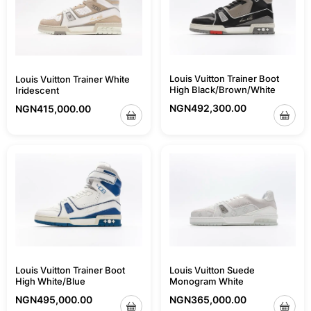
Louis Vuitton Trainer Boot
Louis Vuitton Trainer White
High Black/Brown/White
Iridescent
NGN
492,300.00
NGN
415,000.00
Louis Vuitton Trainer Boot
Louis Vuitton Suede
High White/Blue
Monogram White
NGN
495,000.00
NGN
365,000.00