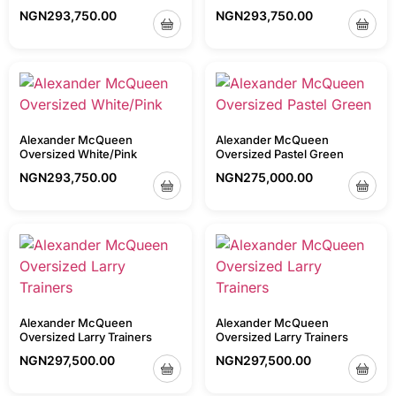
NGN
293,750.00
NGN
293,750.00
Alexander McQueen
Alexander McQueen
Oversized White/Pink
Oversized Pastel Green
NGN
293,750.00
NGN
275,000.00
Alexander McQueen
Alexander McQueen
Oversized Larry Trainers
Oversized Larry Trainers
NGN
297,500.00
NGN
297,500.00