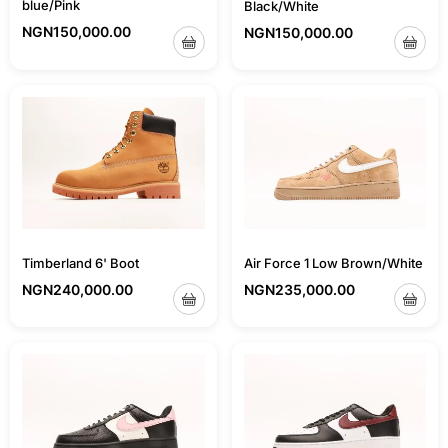
blue/Pink
Black/White
NGN
150,000.00
NGN
150,000.00
Air Force 1 Low Brown/White
Timberland 6' Boot
NGN
235,000.00
NGN
240,000.00