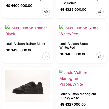
Blue Demin
NGN
400,000.00
NGN
323,000.00
Louis Vuitton Trainer Black
Louis Vuitton Skate
White/Red
NGN
420,000.00
NGN
400,000.00
Louis Vuitton Monogram
Purple/White
NGN
327,000.00