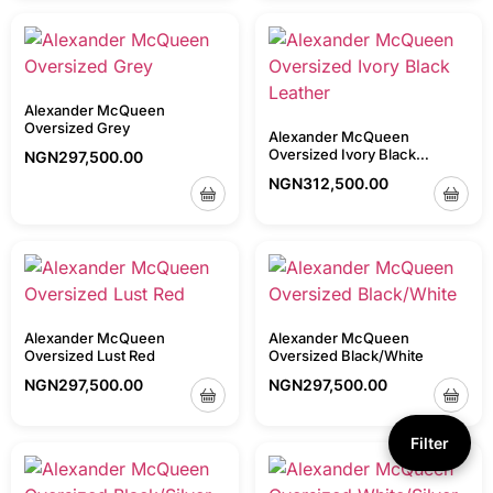
Alexander McQueen
Oversized Grey
Alexander McQueen
Oversized Ivory Black
NGN
297,500.00
Leather
NGN
312,500.00
Alexander McQueen
Alexander McQueen
Oversized Lust Red
Oversized Black/White
NGN
297,500.00
NGN
297,500.00
Filter