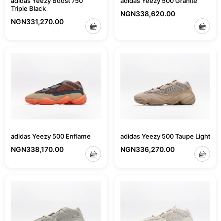
adidas Yeezy Boost 750
adidas Yeezy 500 Granite
Triple Black
NGN
338,620.00
NGN
331,270.00
adidas Yeezy 500 Taupe Light
adidas Yeezy 500 Enflame
NGN
336,270.00
NGN
338,170.00