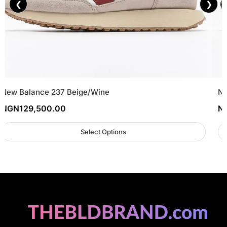
❮
❯
New Balance 237 Beige/Wine
Ne
NGN
129,500.00
N
Select Options