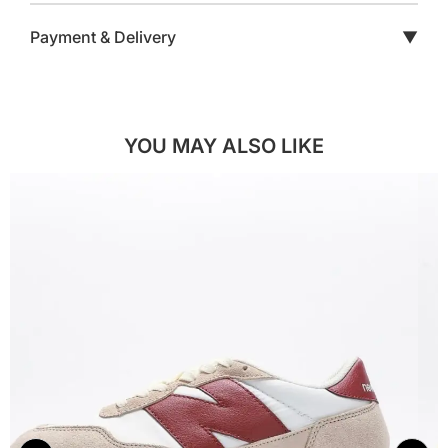
Payment & Delivery
▼
YOU MAY ALSO LIKE