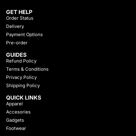
GET HELP
Order Status
Delivery
Payment Options
Pre-order
GUIDES
Refund Policy
Terms & Conditions
Privacy Policy
Shipping Policy
QUICK LINKS
Apparel
Accesories
Gadgets
Footwear