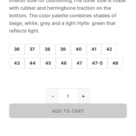
interior sole for cushioning.The outer sole is made
with rubber and herringbone traction on the
bottom. The color palette combines shades of
beige, white, grey and a light Hylte green that
reflects light.
36
37
38
39
40
41
42
43
44
45
46
47
47-5
48
-
+
ADD TO CART