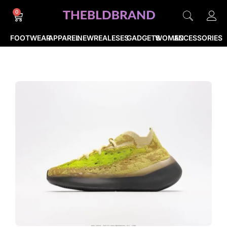
0
FOOTWEAR
APPAREL
NEWREALESES
GADGETS
WOMEN
ACCESSORIES