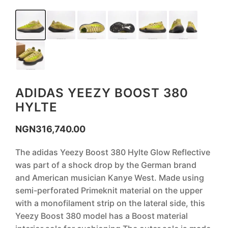
ADIDAS YEEZY BOOST 380
HYLTE
NGN
316,740.00
The adidas Yeezy Boost 380 Hylte Glow Reflective
was part of a shock drop by the German brand
and American musician Kanye West. Made using
semi-perforated Primeknit material on the upper
with a monofilament strip on the lateral side, this
Yeezy Boost 380 model has a Boost material