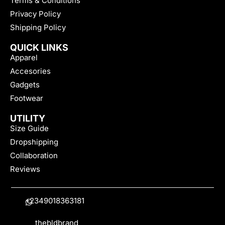
Terms & Conditions
Privacy Policy
Shipping Policy
QUICK LINKS
Apparel
Accesories
Gadgets
Footwear
UTILITY
Size Guide
Dropshipping
Collaboration
Reviews
+2349018363181
thebldbrand