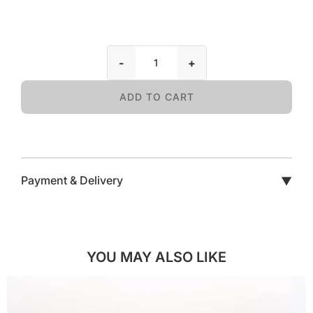
-
+
ADD TO CART
Payment & Delivery
▼
YOU MAY ALSO LIKE