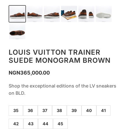
LOUIS VUITTON TRAINER
SUEDE MONOGRAM BROWN
NGN
365,000.00
Shop the exceptional editions of the LV sneakers
on BLD.
35
36
37
38
39
40
41
42
43
44
45