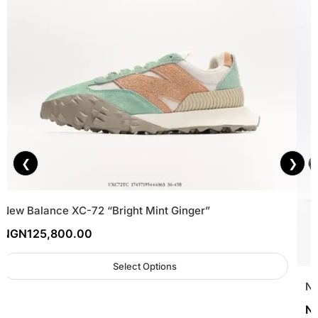
❮
❯
New Balance XC-72 “Bright Mint Ginger”
NGN
125,800.00
Select Options
Ne
N