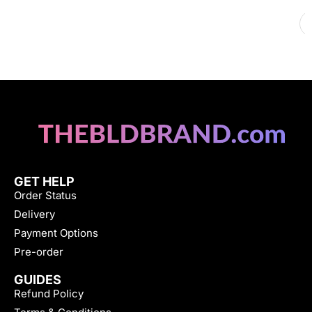
GET HELP
Order Status
Delivery
Payment Options
Pre-order
GUIDES
Refund Policy