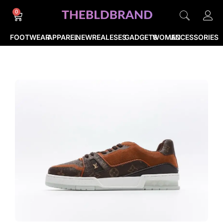
0
FOOTWEAR
APPAREL
NEWREALESES
GADGETS
WOMEN
ACCESSORIES