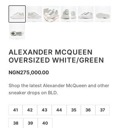
ALEXANDER MCQUEEN
OVERSIZED WHITE/GREEN
NGN
275,000.00
Shop the latest Alexander McQueen and other
sneaker drops on BLD.
41
42
43
44
35
36
37
38
39
40