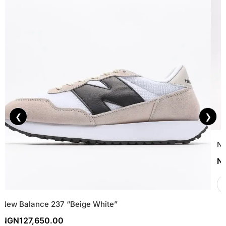
❮
❯
Ni
N
New Balance 237 “Beige White”
NGN
127,650.00