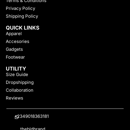
Terms & Conditions
Privacy Policy
Shipping Policy
QUICK LINKS
Apparel
Accesories
Gadgets
Footwear
UTILITY
Size Guide
Dropshipping
Collaboration
Reviews
+2349018363181
thebldbrand