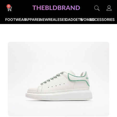
0
FOOTWEAR
APPAREL
NEWREALESES
GADGETS
WOMEN
ACCESSORIES