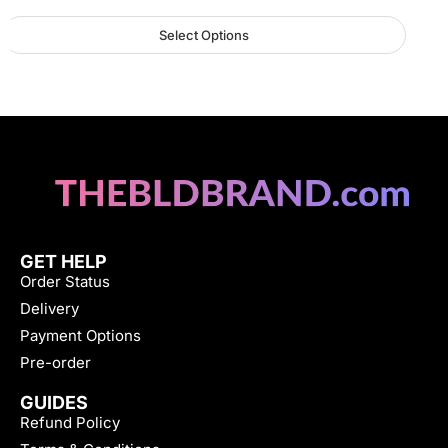
Select Options
GET HELP
Order Status
Delivery
Payment Options
Pre-order
GUIDES
Refund Policy