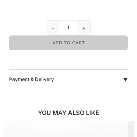
-
+
ADD TO CART
Payment & Delivery
▼
YOU MAY ALSO LIKE