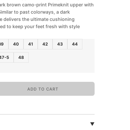
ark brown camo-print Primeknit upper with
 Similar to past colorways, a dark
 delivers the ultimate cushioning
ed to keep your feet fresh with style
39
40
41
42
43
44
47-5
48
ADD TO CART
▼