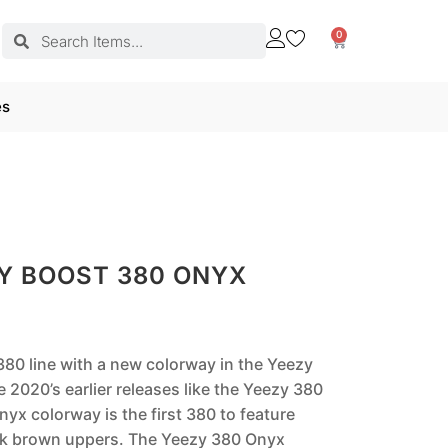
0
es
Y BOOST 380 ONYX
80 line with a new colorway in the Yeezy
 2020’s earlier releases like the Yeezy 380
yx colorway is the first 380 to feature
ark brown uppers. The Yeezy 380 Onyx