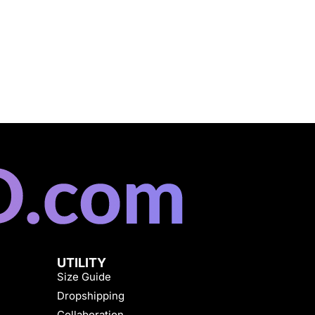
UTILITY
Size Guide
Dropshipping
Collaboration