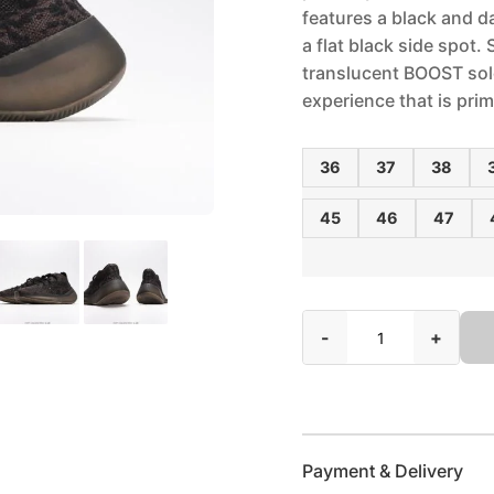
features a black and d
a flat black side spot.
translucent BOOST sole
experience that is prim
36
37
38
45
46
47
-
+
Payment & Delivery