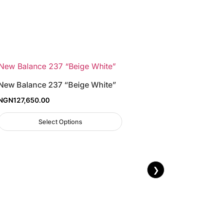
New Balance 237 “Beige White”
NGN
127,650.00
Select Options
❯