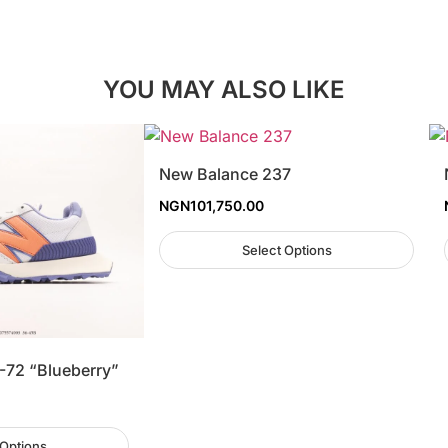
YOU MAY ALSO LIKE
New Balance 237
NGN
101,750.00
Select Options
-72 “Blueberry”
 Options