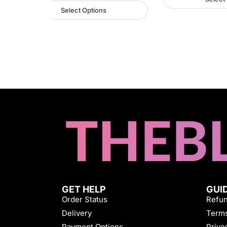
Select Options
GET HELP
GUI
Order Status
Refun
Delivery
Terms
Payment Options
Priva