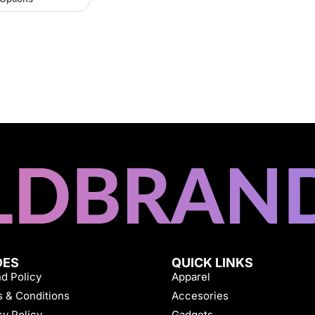
DES
QUICK LINKS
d Policy
Apparel
 & Conditions
Accesories
cy Policy
Gadgets