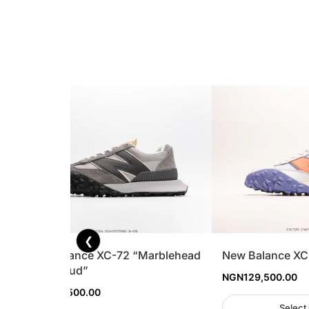
❮
New Balance XC-72 “Marblehead
New Balance XC
Rain Cloud”
NGN
129,500.00
NGN
129,500.00
Select