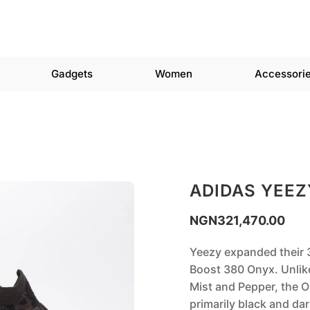
Gadgets
Women
Accessori
ADIDAS YEEZ
NGN
321,470.00
Yeezy expanded their 3
Boost 380 Onyx. Unlike
Mist and Pepper, the On
primarily black and d