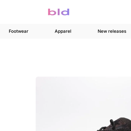
Footwear
Apparel
New releases