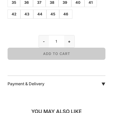
35
36
37
38
39
40
41
42
43
44
45
46
-
+
ADD TO CART
Payment & Delivery
▼
YOU MAY ALSO LIKE