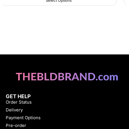
Select Options
GET HELP
Order Status
Delivery
Payment Options
Pre-order