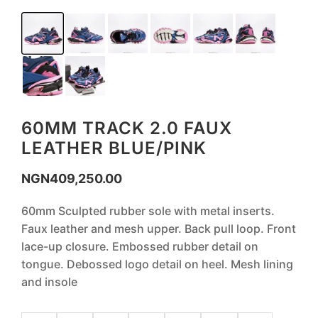
60MM TRACK 2.0 FAUX
LEATHER BLUE/PINK
NGN
409,250.00
60mm Sculpted rubber sole with metal inserts.
Faux leather and mesh upper. Back pull loop. Front
lace-up closure. Embossed rubber detail on
tongue. Debossed logo detail on heel. Mesh lining
and insole