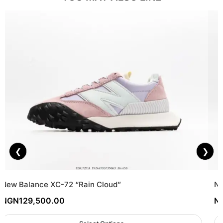
❮
❯
New Balance XC-72 “Rain Cloud”
Ne
NGN
129,500.00
N