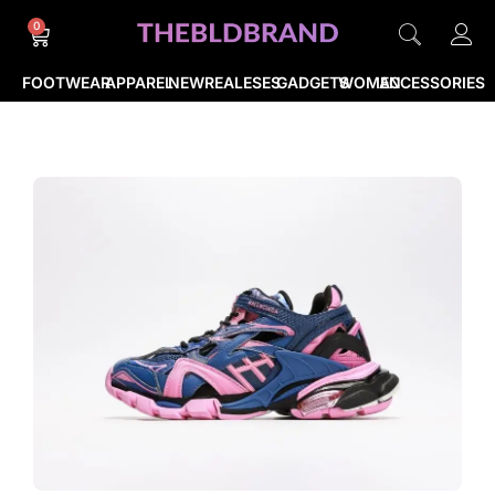
0
FOOTWEAR
APPAREL
NEWREALESES
GADGETS
WOMEN
ACCESSORIES