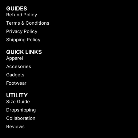
GUIDES
Refund Policy
Terms & Conditions
Privacy Policy
Shipping Policy
QUICK LINKS
Apparel
Accesories
Gadgets
Footwear
UTILITY
Size Guide
Dropshipping
Collaboration
Reviews