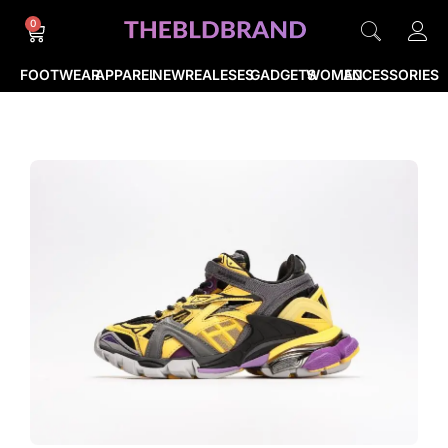
0
FOOTWEAR
APPAREL
NEWREALESES
GADGETS
WOMEN
ACCESSORIES