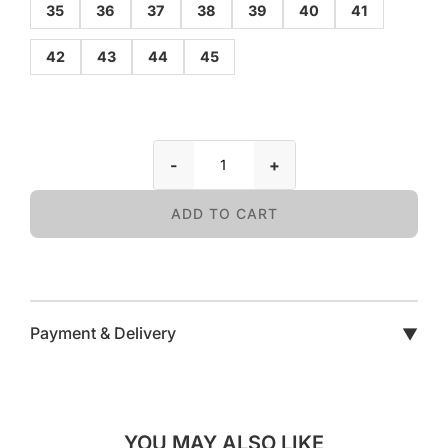
35
36
37
38
39
40
41
42
43
44
45
-
+
ADD TO CART
Payment & Delivery
▼
YOU MAY ALSO LIKE