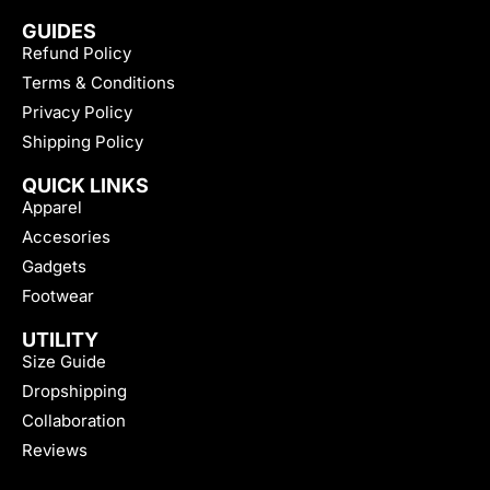
GUIDES
Refund Policy
Terms & Conditions
Privacy Policy
Shipping Policy
QUICK LINKS
Apparel
Accesories
Gadgets
Footwear
UTILITY
Size Guide
Dropshipping
Collaboration
Reviews