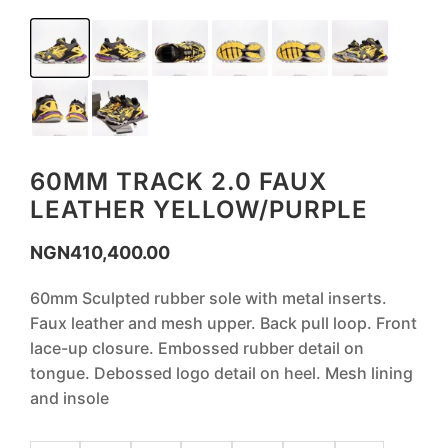
60MM TRACK 2.0 FAUX
LEATHER YELLOW/PURPLE
NGN
410,400.00
60mm Sculpted rubber sole with metal inserts.
Faux leather and mesh upper. Back pull loop. Front
lace-up closure. Embossed rubber detail on
tongue. Debossed logo detail on heel. Mesh lining
and insole