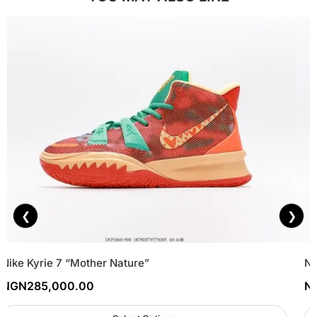
❮
❯
Nike Kyrie 7 “Mother Nature”
Ne
NGN
285,000.00
N