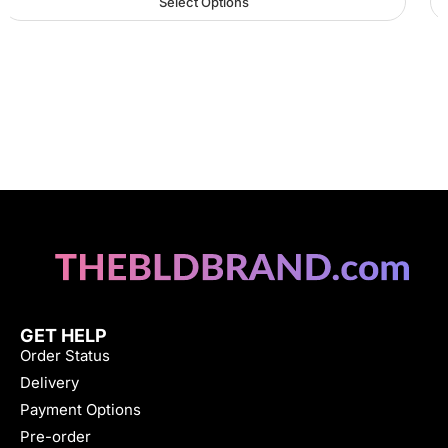
Select Options
GET HELP
Order Status
Delivery
Payment Options
Pre-order