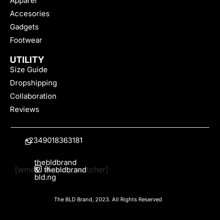
Apparel
Accesories
Gadgets
Footwear
UTILITY
Size Guide
Dropshipping
Collaboration
Reviews
+2349018363181
thebldbrand
[wmc_currency_switcher]
&
thebldbrand
bld.ng
The BLD Brand, 2023. All Rights Reserved