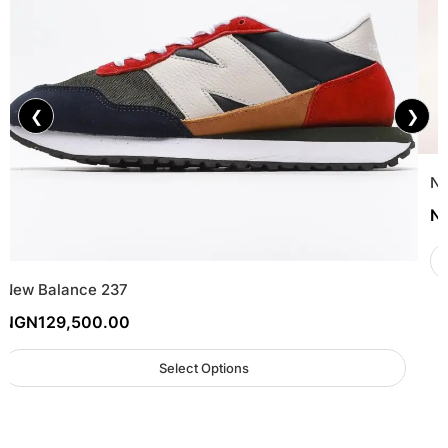
❮
❯
Ne
N
New Balance 237
NGN
129,500.00
Select Options