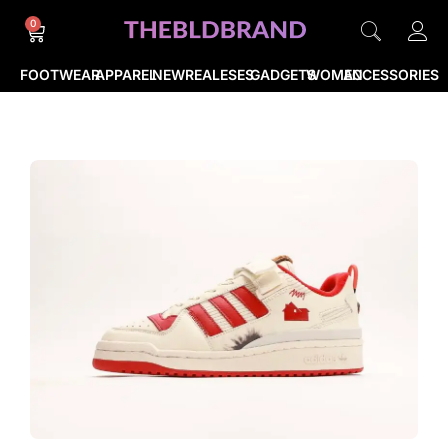
0
FOOTWEAR
APPAREL
NEWREALESES
GADGETS
WOMEN
ACCESSORIES