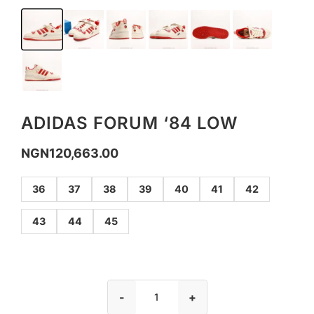
ADIDAS FORUM ‘84 LOW
NGN
120,663.00
36
37
38
39
40
41
42
43
44
45
-
+