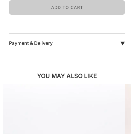
ADD TO CART
Payment & Delivery
▼
YOU MAY ALSO LIKE