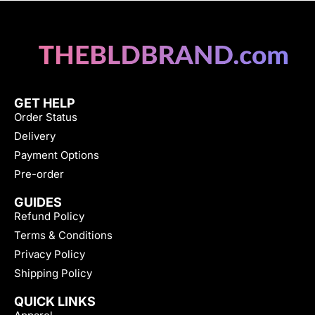
GET HELP
Order Status
Delivery
Payment Options
Pre-order
GUIDES
Refund Policy
Terms & Conditions
Privacy Policy
Shipping Policy
QUICK LINKS