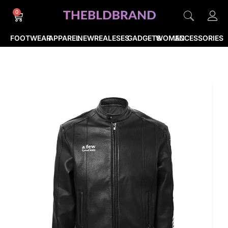
0
FOOTWEAR
APPAREL
NEWREALESES
GADGETS
WOMEN
ACCESSORIES