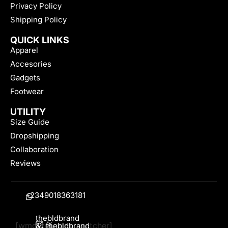
Privacy Policy
Shipping Policy
QUICK LINKS
Apparel
Accesories
Gadgets
Footwear
UTILITY
Size Guide
Dropshipping
Collaboration
Reviews
+2349018363181
thebldbrand
[wmc_currency_switcher]
&
thebldbrand