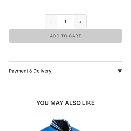
-
+
ADD TO CART
Payment & Delivery
▼
YOU MAY ALSO LIKE