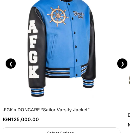
❮
❯
AFGK x DONCARE “Sailor Varsity Jacket”
Es
NGN
125,000.00
N