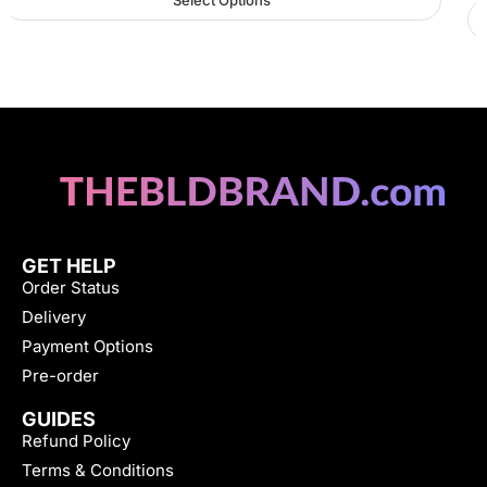
Select Options
GET HELP
Order Status
Delivery
Payment Options
Pre-order
GUIDES
Refund Policy
Terms & Conditions