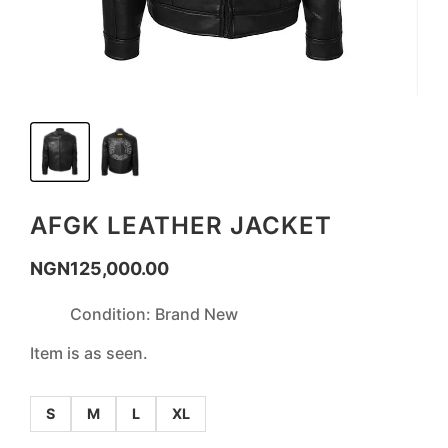
AFGK LEATHER JACKET
NGN
125,000.00
Condition: Brand New
Item is as seen.
S
M
L
XL