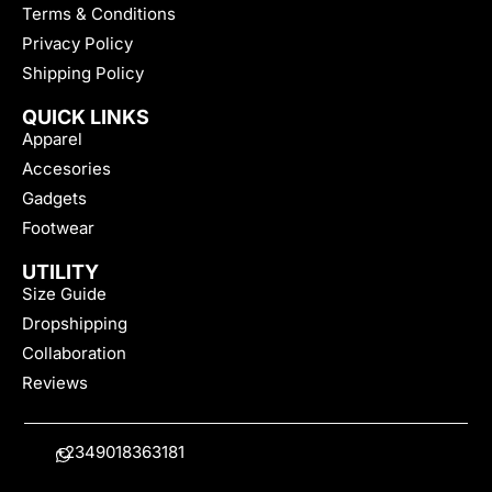
Terms & Conditions
Privacy Policy
Shipping Policy
QUICK LINKS
Apparel
Accesories
Gadgets
Footwear
UTILITY
Size Guide
Dropshipping
Collaboration
Reviews
+2349018363181