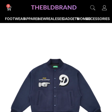
0
FOOTWEAR
APPAREL
NEWREALESES
GADGETS
WOMEN
ACCESSORIES