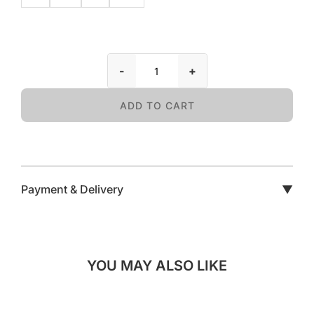
-
+
ADD TO CART
Payment & Delivery
▼
YOU MAY ALSO LIKE