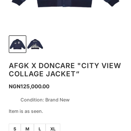
AFGK X DONCARE "CITY VIEW
COLLAGE JACKET“
NGN
125,000.00
Condition: Brand New
Item is as seen.
S
M
L
XL