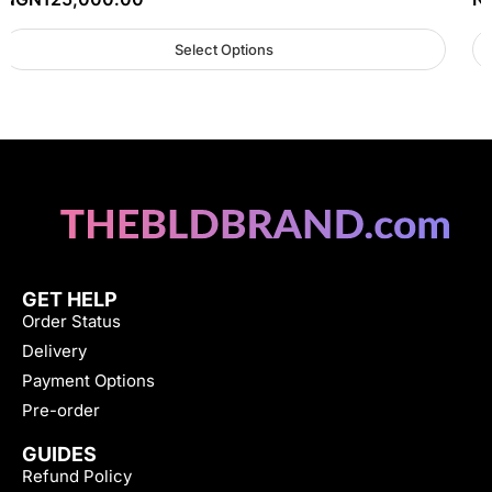
Select Options
GET HELP
Order Status
Delivery
Payment Options
Pre-order
GUIDES
Refund Policy