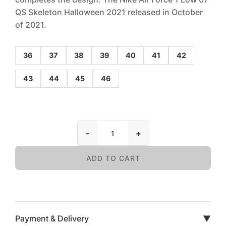
QS Skeleton Halloween 2021 released in October
of 2021.
36
37
38
39
40
41
42
43
44
45
46
-
+
ADD TO CART
Payment & Delivery
▼