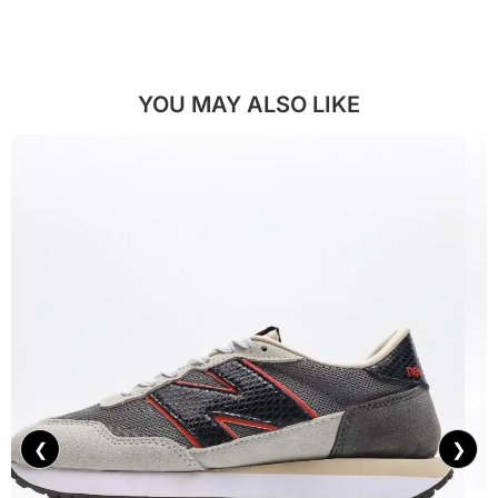
YOU MAY ALSO LIKE
❮
❯