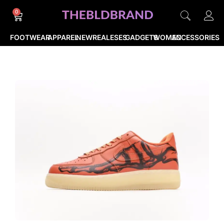
0
FOOTWEAR
APPAREL
NEWREALESES
GADGETS
WOMEN
ACCESSORIES