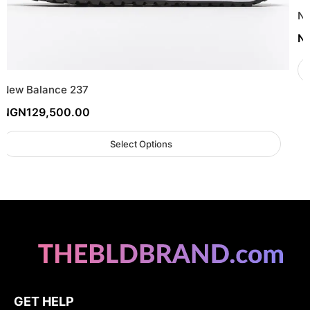
Ne
N
New Balance 237
NGN
129,500.00
Select Options
GET HELP