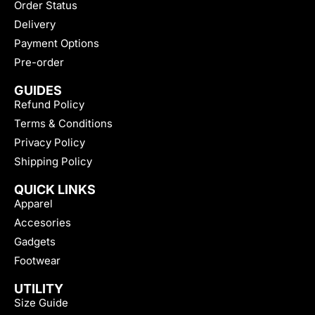
Order Status
Delivery
Payment Options
Pre-order
GUIDES
Refund Policy
Terms & Conditions
Privacy Policy
Shipping Policy
QUICK LINKS
Apparel
Accesories
Gadgets
Footwear
UTILITY
Size Guide