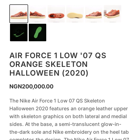
AIR FORCE 1 LOW '07 QS
ORANGE SKELETON
HALLOWEEN (2020)
NGN
200,000.00
The Nike Air Force 1 Low 07 QS Skeleton
Halloween 2020 features an orange leather upper
with skeleton graphics on both lateral and medial
sides. At the base, a semi-translucent glow-in-
the-dark sole and Nike embroidery on the heel tab
completes the design. The Nike Air Force 1 Low 07