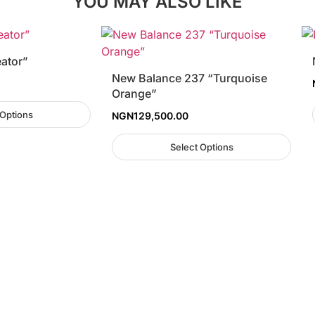
YOU MAY ALSO LIKE
eator”
New Balance 237 “Turquoise
Orange”
 Options
NGN
129,500.00
Select Options