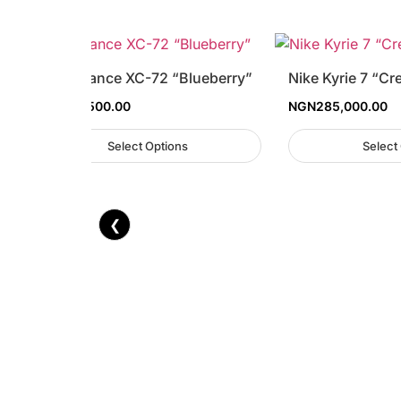
New Balance XC-72 “Blueberry”
Nike Kyrie 7 “Cr
NGN
129,500.00
NGN
285,000.00
Select Options
Select
❮