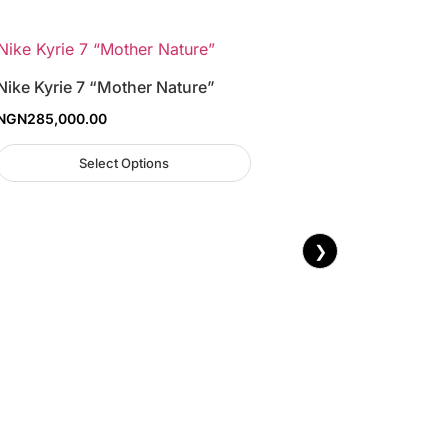
Nike Kyrie 7 “Mother Nature”
NGN
285,000.00
Select Options
❯