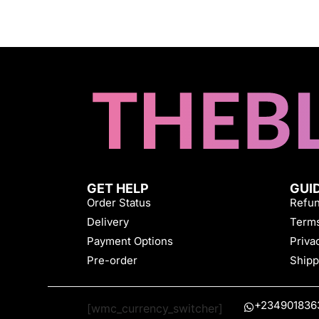
GET HELP
GUI
Order Status
Refun
Delivery
Terms
Payment Options
Priva
Pre-order
Shipp
+234901836
[wmc_currency_switcher]