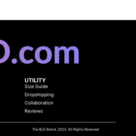
UTILITY
Size Guide
Dropshipping
Collaboration
Reviews
The BLD Brand, 2023. All Rights Reserved