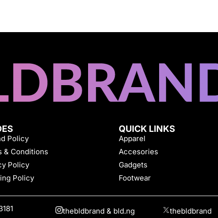
DES
QUICK LINKS
d Policy
Apparel
 & Conditions
Accesories
cy Policy
Gadgets
ing Policy
Footwear
3181
thebldbrand & bld.ng
thebldbrand