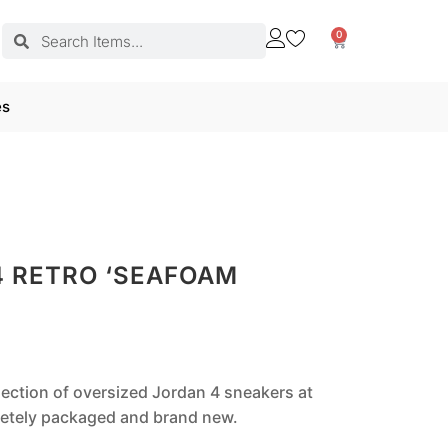
0
es
4 RETRO ‘SEAFOAM
llection of oversized Jordan 4 sneakers at
pletely packaged and brand new.