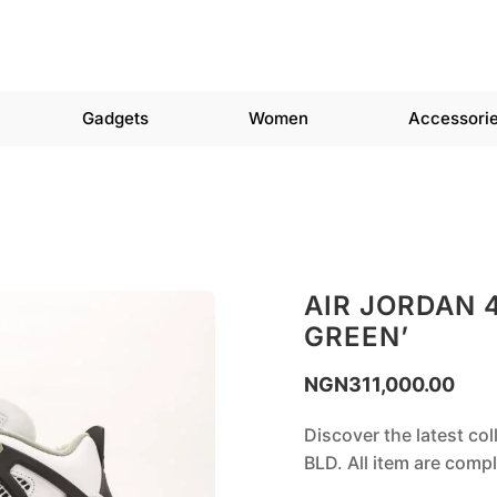
Gadgets
Women
Accessori
AIR JORDAN 
GREEN’
NGN
311,000.00
Discover the latest co
BLD. All item are com