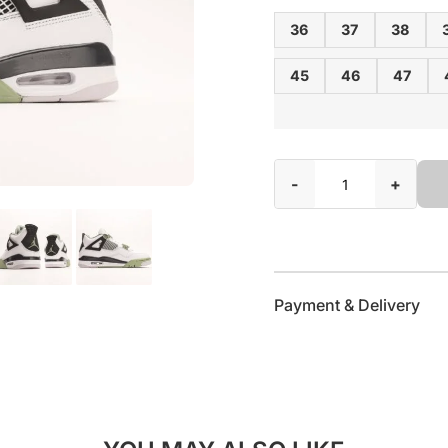
36
37
38
45
46
47
-
+
Payment & Delivery