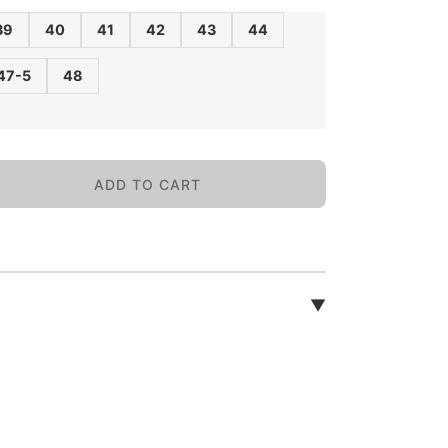
39
40
41
42
43
44
47-5
48
ADD TO CART
▼