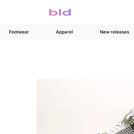
Footwear
Apparel
New releases