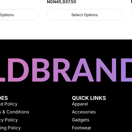
NGN
45,937.50
 Options
Select Options
DES
QUICK LINKS
d Policy
Apparel
 & Conditions
Accesories
cy Policy
Gadgets
ing Policy
Footwear