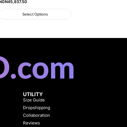
NGN
45,937.50
Select Options
UTILITY
Size Guide
Dropshipping
Collaboration
Reviews