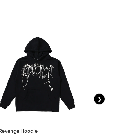
❯
Revenge Hoodie