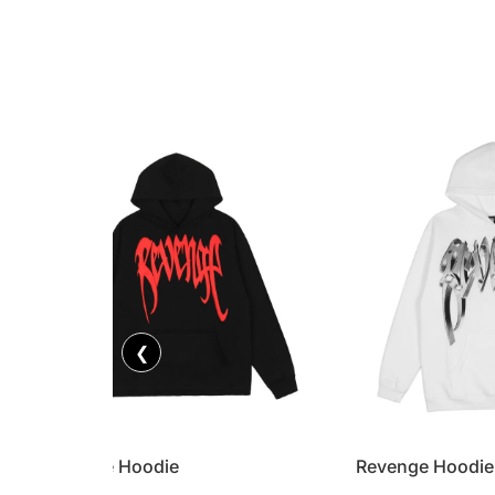
❮
Revenge Hoodie
Revenge Hoodie