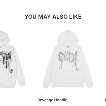
YOU MAY ALSO LIKE
Revenge Hoodie