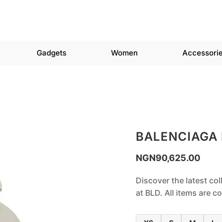
Gadgets
Women
Accessori
BALENCIAGA
NGN
90,625.00
Discover the latest col
at BLD. All items are 