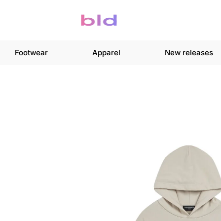
Footwear
Apparel
New releases