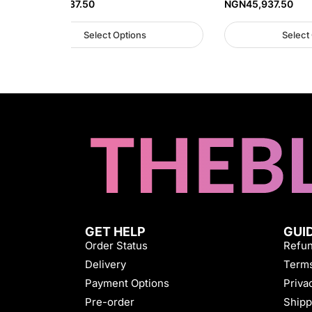
NGN
45,937.50
NGN
45,937.50
Select Options
Select
GET HELP
GUI
Order Status
Refun
Delivery
Terms
Payment Options
Priva
Pre-order
Shipp