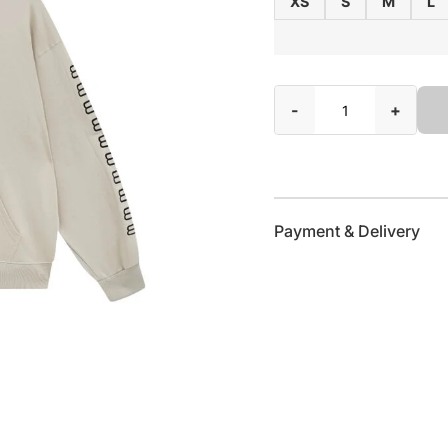
XS
S
M
L
-
+
Payment & Delivery