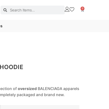
0
es
 HOODIE
lection of
oversized
BALENCIAGA apparels
completely packaged and brand new.