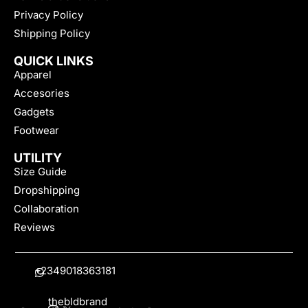
Privacy Policy
Shipping Policy
QUICK LINKS
Apparel
Accesories
Gadgets
Footwear
UTILITY
Size Guide
Dropshipping
Collaboration
Reviews
+2349018363181
thebldbrand