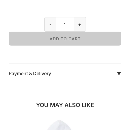
-
+
ADD TO CART
Payment & Delivery
▼
YOU MAY ALSO LIKE