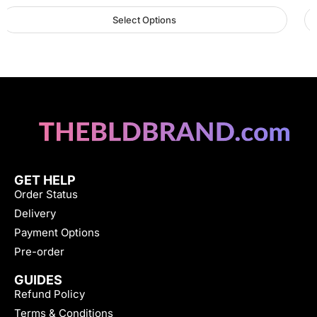
Select Options
GET HELP
Order Status
Delivery
Payment Options
Pre-order
GUIDES
Refund Policy
Terms & Conditions