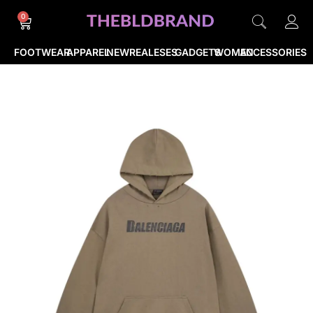
0
FOOTWEAR
APPAREL
NEWREALESES
GADGETS
WOMEN
ACCESSORIES