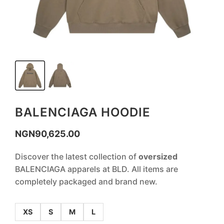
BALENCIAGA HOODIE
NGN
90,625.00
Discover the latest collection of
oversized
BALENCIAGA apparels at BLD. All items are
completely packaged and brand new.
XS
S
M
L