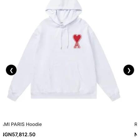
❮
❯
AMI PARIS Hoodie
Re
NGN
57,812.50
N