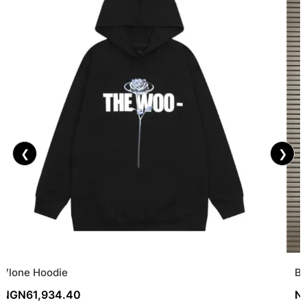
❮
❯
Vlone Hoodie
Ba
NGN
61,934.40
N