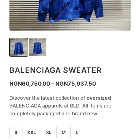
BALENCIAGA SWEATER
NGN
60,750.00
–
NGN
75,937.50
Discover the latest collection of
oversized
BALENCIAGA apparels at BLD. All items are
completely packaged and brand new.
S
XXL
XL
M
L