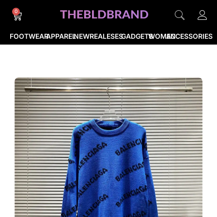
0
FOOTWEAR
APPAREL
NEWREALESES
GADGETS
WOMEN
ACCESSORIES