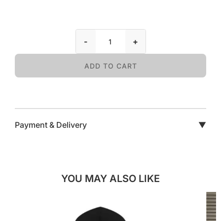
-
+
ADD TO CART
Payment & Delivery
▼
YOU MAY ALSO LIKE