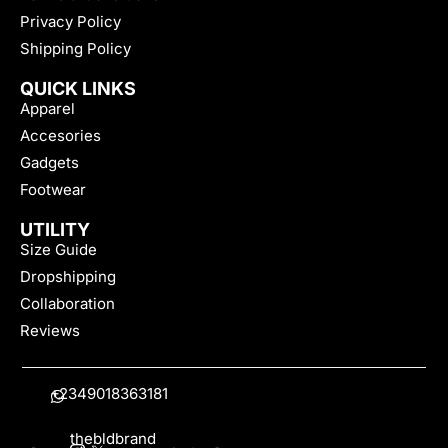
Privacy Policy
Shipping Policy
QUICK LINKS
Apparel
Accesories
Gadgets
Footwear
UTILITY
Size Guide
Dropshipping
Collaboration
Reviews
+2349018363181
thebldbrand