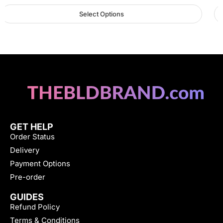
Select Options
GET HELP
Order Status
Delivery
Payment Options
Pre-order
GUIDES
Refund Policy
Terms & Conditions