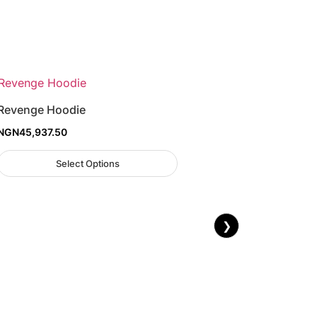
Revenge Hoodie
NGN
45,937.50
Select Options
❯