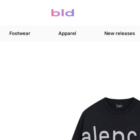
Footwear
Apparel
New releases