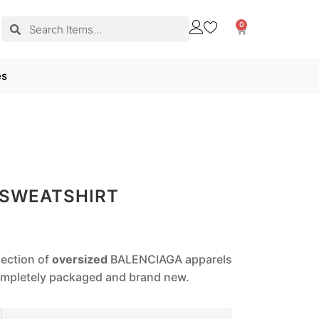
0
es
 SWEATSHIRT
lection of
oversized
BALENCIAGA apparels
completely packaged and brand new.