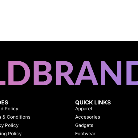
DES
QUICK LINKS
d Policy
Apparel
 & Conditions
Accesories
cy Policy
Gadgets
ing Policy
Footwear