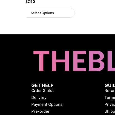
NGN
45,937.50
Select Options
GET HELP
GUI
Order Status
Refun
Delivery
Terms
Payment Options
Priva
Pre-order
Shipp