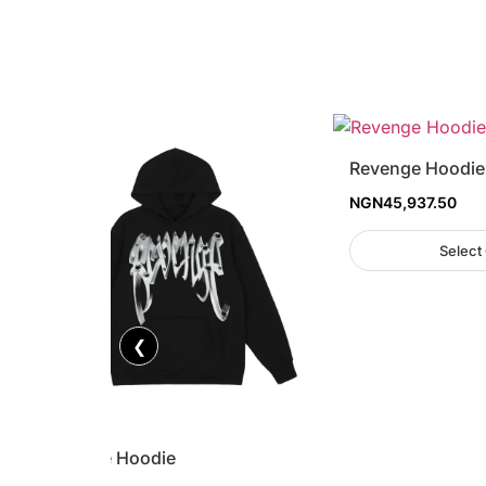
Revenge Hoodie
NGN
45,937.50
Select
❮
Revenge Hoodie