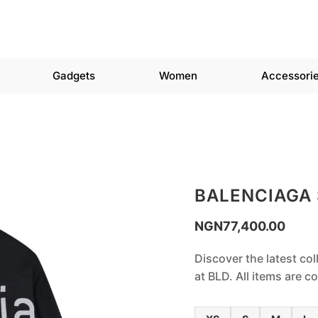
Gadgets
Women
Accessori
BALENCIAGA
NGN
77,400.00
Discover the latest col
at BLD. All items are 