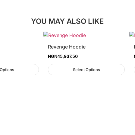
YOU MAY ALSO LIKE
Revenge Hoodie
NGN
45,937.50
 Options
Select Options