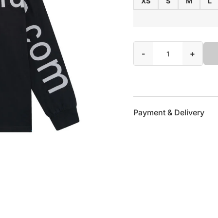
XS
S
M
L
-
+
Payment & Delivery