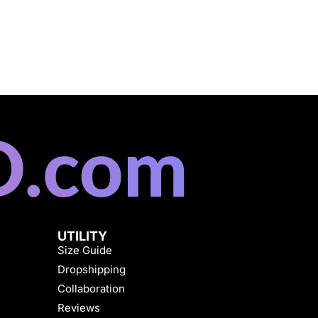
UTILITY
Size Guide
Dropshipping
Collaboration
Reviews