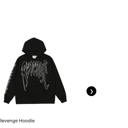
❯
Revenge Hoodie