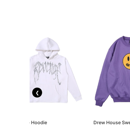
❮
Revenge Hoodie
Drew House Swe