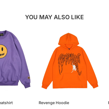
YOU MAY ALSO LIKE
atshirt
Revenge Hoodie