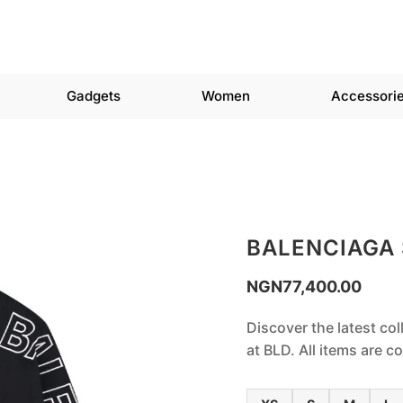
Gadgets
Women
Accessori
BALENCIAGA
NGN
77,400.00
Discover the latest col
at BLD. All items are 