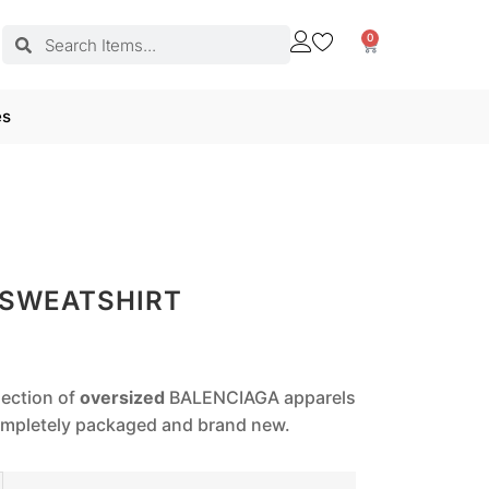
0
es
 SWEATSHIRT
lection of
oversized
BALENCIAGA apparels
completely packaged and brand new.