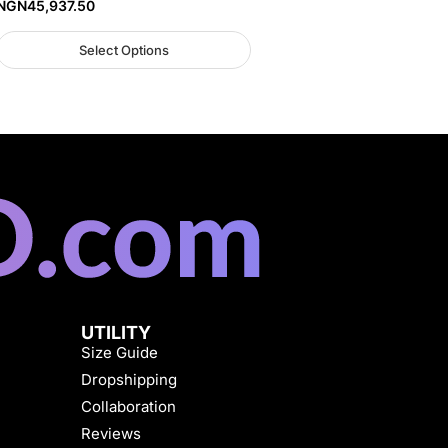
NGN
45,937.50
Select Options
UTILITY
Size Guide
Dropshipping
Collaboration
Reviews