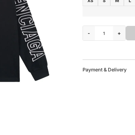
XS
S
M
L
-
+
Payment & Delivery