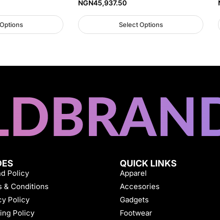
NGN
45,937.50
 Options
Select Options
DES
QUICK LINKS
d Policy
Apparel
 & Conditions
Accesories
cy Policy
Gadgets
ing Policy
Footwear