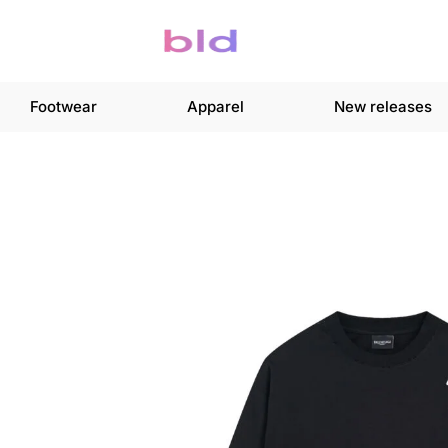
Footwear
Apparel
New releases