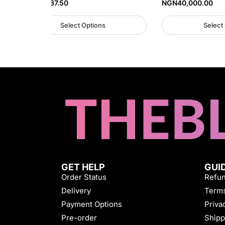
NGN
45,937.50
NGN
40,000.00
Select Options
Select
GET HELP
GUI
Order Status
Refun
Delivery
Terms
Payment Options
Priva
Pre-order
Shipp