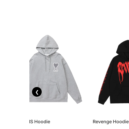
❮
AMI PARIS Hoodie
Revenge Hoodie