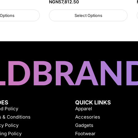
NGN
57,812.50
 Options
Select Options
DES
QUICK LINKS
d Policy
Apparel
 & Conditions
Accesories
cy Policy
Gadgets
ing Policy
Footwear