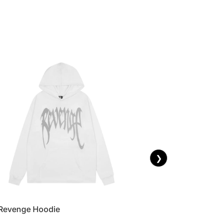
❯
Revenge Hoodie