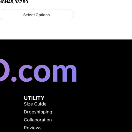
NGN
45,937.50
Select Options
UTILITY
Size Guide
Dropshipping
Collaboration
Reviews