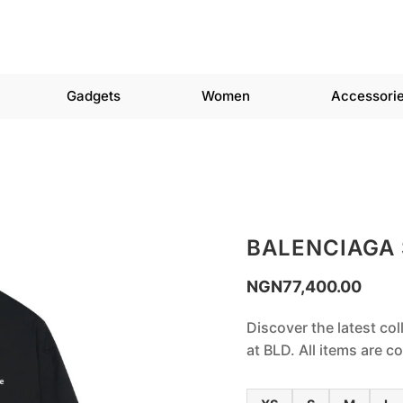
Gadgets
Women
Accessori
BALENCIAGA
NGN
77,400.00
Discover the latest col
at BLD. All items are 