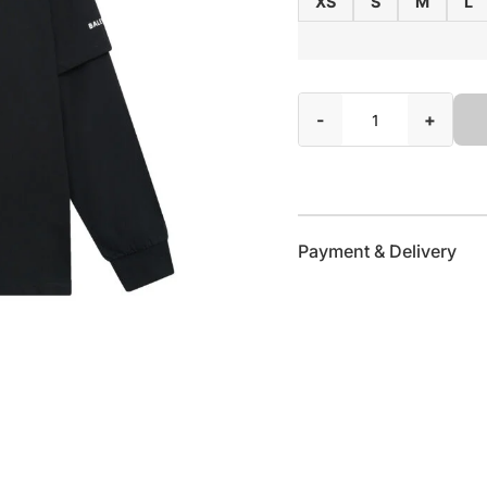
XS
S
M
L
-
+
Payment & Delivery