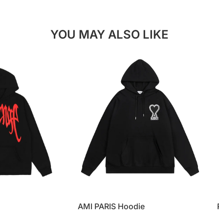
YOU MAY ALSO LIKE
AMI PARIS Hoodie