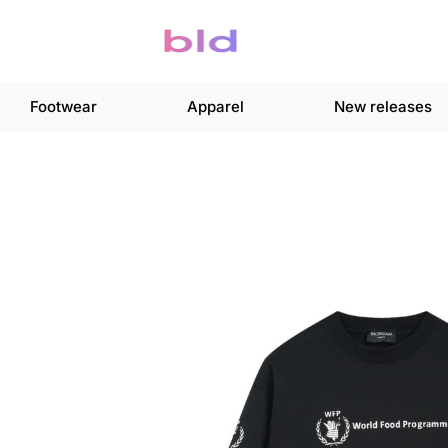
Footwear
Apparel
New releases