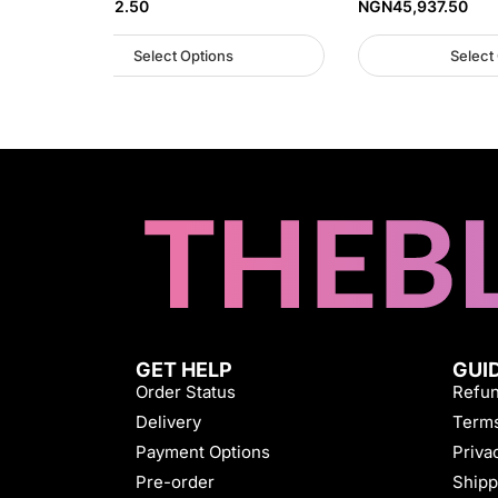
NGN
57,812.50
NGN
45,937.50
Select Options
Select
GET HELP
GUI
Order Status
Refun
Delivery
Terms
Payment Options
Priva
Pre-order
Shipp