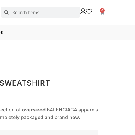
0
es
 SWEATSHIRT
lection of
oversized
BALENCIAGA apparels
completely packaged and brand new.