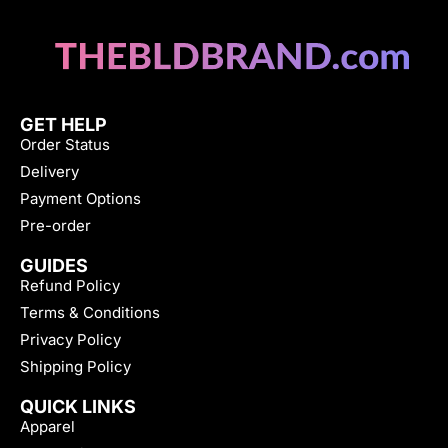
GET HELP
Order Status
Delivery
Payment Options
Pre-order
GUIDES
Refund Policy
Terms & Conditions
Privacy Policy
Shipping Policy
QUICK LINKS
Apparel