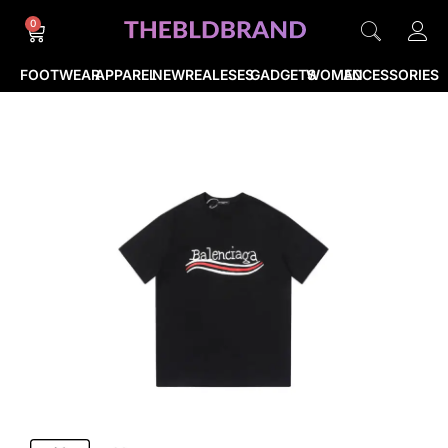
0
FOOTWEAR
APPAREL
NEWREALESES
GADGETS
WOMEN
ACCESSORIES