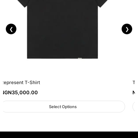
❮
❯
Represent T-Shirt
To
NGN
35,000.00
N
Select Options