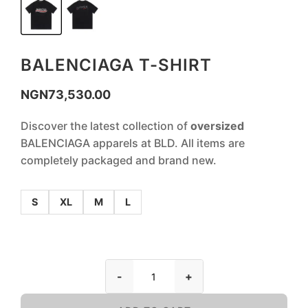
BALENCIAGA T-SHIRT
NGN
73,530.00
Discover the latest collection of
oversized
BALENCIAGA apparels at BLD. All items are
completely packaged and brand new.
S
XL
M
L
-
+