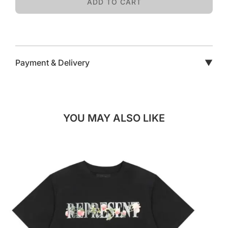
ADD TO CART
Payment & Delivery
▼
YOU MAY ALSO LIKE