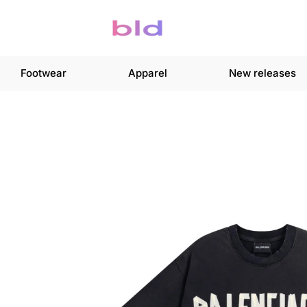
Footwear
Apparel
New releases