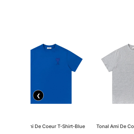
❮
Tonal Ami De Coeur T-Shirt-Blue
Tonal Ami De Co