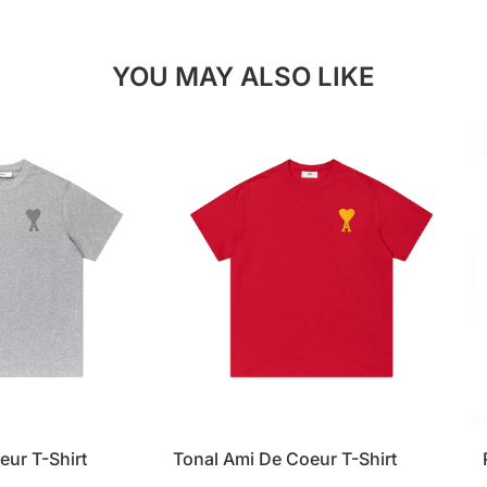
YOU MAY ALSO LIKE
eur T-Shirt
Tonal Ami De Coeur T-Shirt