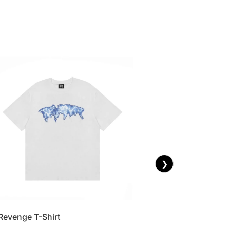
❯
Revenge T-Shirt