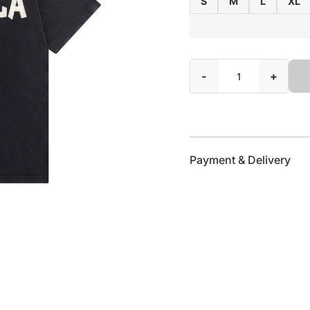
S
M
L
XL
-
+
Payment & Delivery