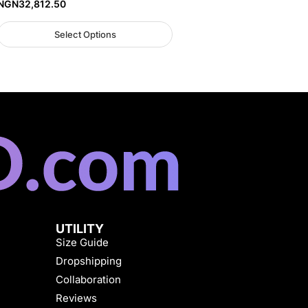
NGN
32,812.50
Select Options
UTILITY
Size Guide
Dropshipping
Collaboration
Reviews