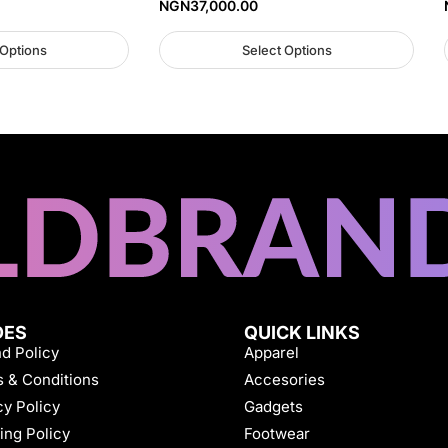
NGN
37,000.00
 Options
Select Options
DES
QUICK LINKS
d Policy
Apparel
 & Conditions
Accesories
cy Policy
Gadgets
ing Policy
Footwear