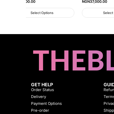
NGN
35,000.00
NGN
37,000.00
Select Options
Select
GET HELP
GUI
Order Status
Refun
Delivery
Terms
Payment Options
Priva
Pre-order
Shipp