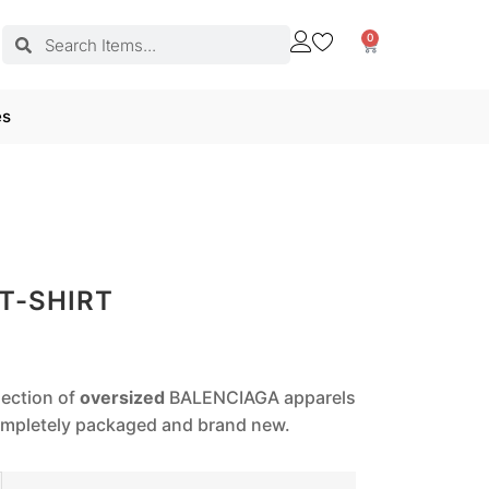
0
es
T-SHIRT
lection of
oversized
BALENCIAGA apparels
completely packaged and brand new.