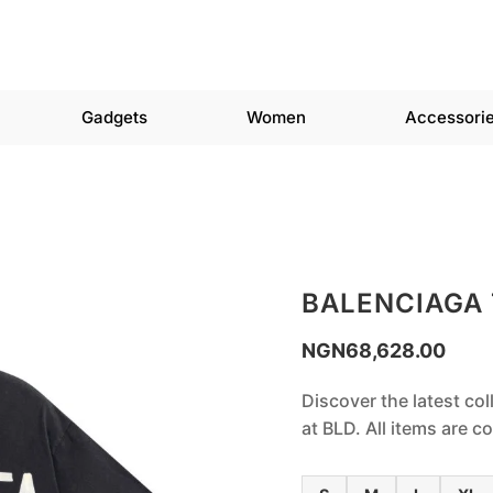
Gadgets
Women
Accessori
BALENCIAGA 
NGN
68,628.00
Discover the latest col
at BLD. All items are 