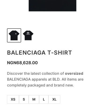
BALENCIAGA T-SHIRT
NGN
68,628.00
Discover the latest collection of
oversized
BALENCIAGA apparels at BLD. All items are
completely packaged and brand new.
XS
S
M
L
XL