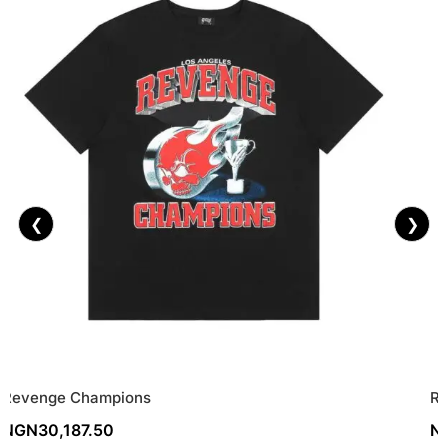
❮
❯
Revenge Champions
Re
NGN
30,187.50
N