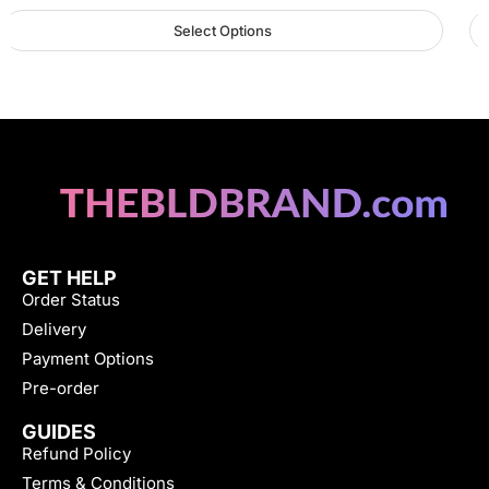
Select Options
GET HELP
Order Status
Delivery
Payment Options
Pre-order
GUIDES
Refund Policy
Terms & Conditions