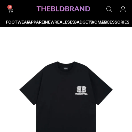
0
FOOTWEAR
APPAREL
NEWREALESES
GADGETS
WOMEN
ACCESSORIES