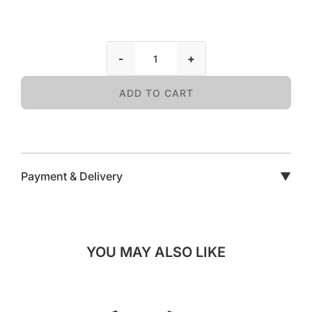
-
+
ADD TO CART
Payment & Delivery
▼
YOU MAY ALSO LIKE