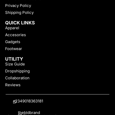
Privacy Policy
Shipping Policy
QUICK LINKS
Apparel
Accesories
Gadgets
Footwear
UTILITY
Size Guide
Dropshipping
Collaboration
Reviews
+2349018363181
thebldbrand