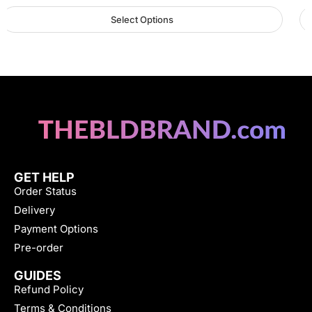
Select Options
GET HELP
Order Status
Delivery
Payment Options
Pre-order
GUIDES
Refund Policy
Terms & Conditions