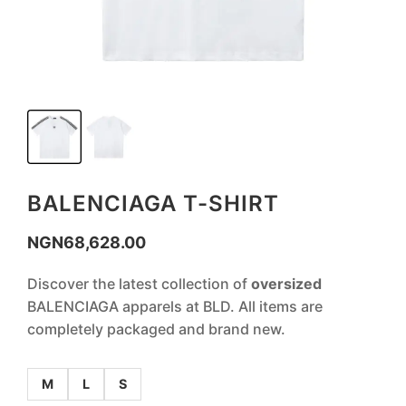
BALENCIAGA T-SHIRT
NGN
68,628.00
Discover the latest collection of
oversized
BALENCIAGA apparels at BLD. All items are
completely packaged and brand new.
M
L
S