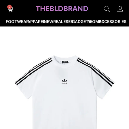
0
FOOTWEAR
APPAREL
NEWREALESES
GADGETS
WOMEN
ACCESSORIES