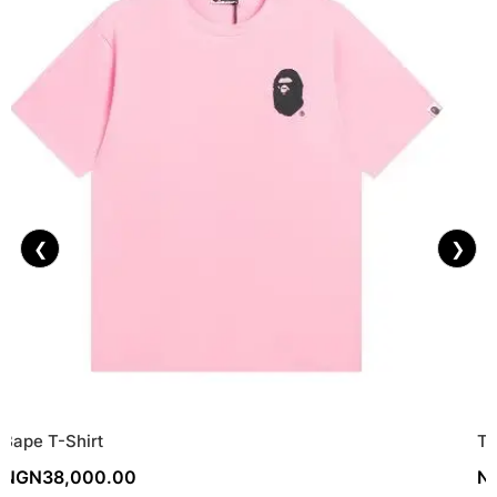
❮
❯
Bape T-Shirt
To
NGN
38,000.00
N