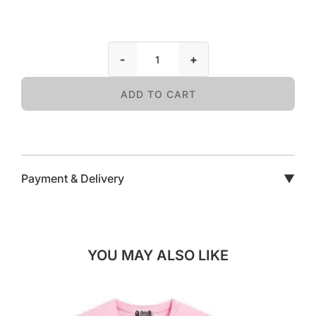
-
+
ADD TO CART
Payment & Delivery
▼
YOU MAY ALSO LIKE