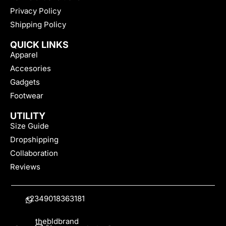
Privacy Policy
Shipping Policy
QUICK LINKS
Apparel
Accesories
Gadgets
Footwear
UTILITY
Size Guide
Dropshipping
Collaboration
Reviews
+2349018363181
thebldbrand