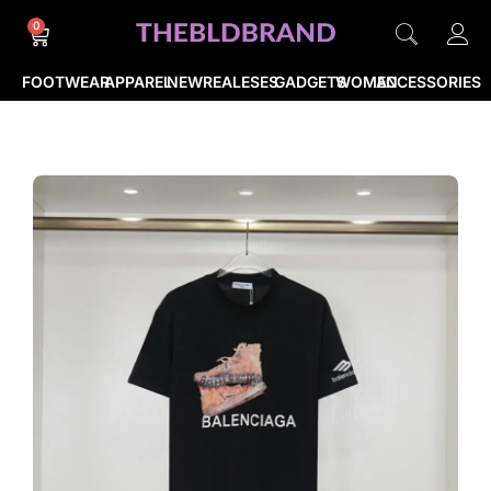
0
FOOTWEAR
APPAREL
NEWREALESES
GADGETS
WOMEN
ACCESSORIES