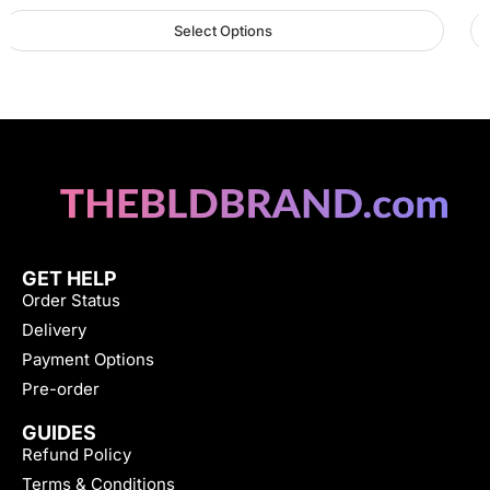
Select Options
GET HELP
Order Status
Delivery
Payment Options
Pre-order
GUIDES
Refund Policy
Terms & Conditions