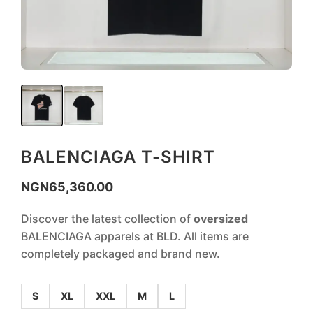
BALENCIAGA T-SHIRT
NGN
65,360.00
Discover the latest collection of
oversized
BALENCIAGA apparels at BLD. All items are
completely packaged and brand new.
S
XL
XXL
M
L