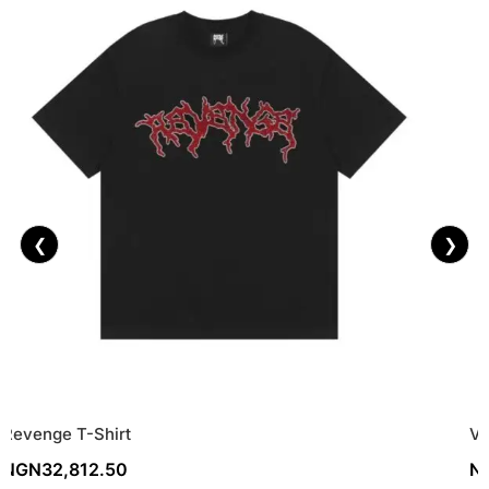
❮
❯
Revenge T-Shirt
Vi
NGN
32,812.50
N