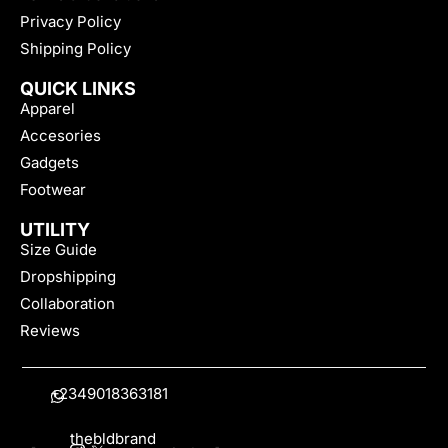
Privacy Policy
Shipping Policy
QUICK LINKS
Apparel
Accesories
Gadgets
Footwear
UTILITY
Size Guide
Dropshipping
Collaboration
Reviews
+2349018363181
thebldbrand