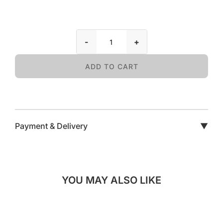
-
+
ADD TO CART
Payment & Delivery
▼
YOU MAY ALSO LIKE