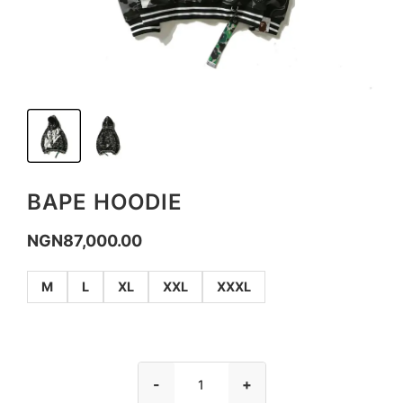
BAPE HOODIE
NGN
87,000.00
M
L
XL
XXL
XXXL
-
+