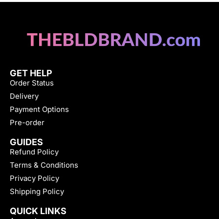
GET HELP
Order Status
Delivery
Payment Options
Pre-order
GUIDES
Refund Policy
Terms & Conditions
Privacy Policy
Shipping Policy
QUICK LINKS