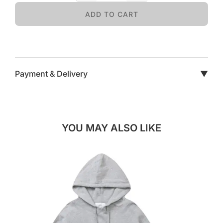
ADD TO CART
Payment & Delivery
▼
YOU MAY ALSO LIKE