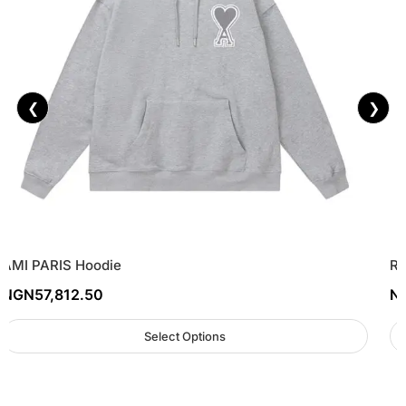
❮
❯
AMI PARIS Hoodie
Re
NGN
57,812.50
N
Select Options