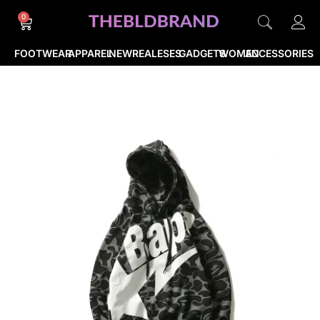
0
FOOTWEAR
APPAREL
NEWREALESES
GADGETS
WOMEN
ACCESSORIES