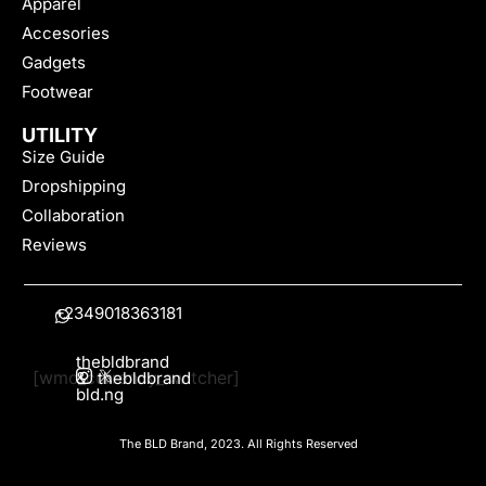
Apparel
Accesories
Gadgets
Footwear
UTILITY
Size Guide
Dropshipping
Collaboration
Reviews
+2349018363181
thebldbrand
[wmc_currency_switcher]
&
thebldbrand
bld.ng
The BLD Brand, 2023. All Rights Reserved