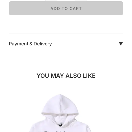
ADD TO CART
Payment & Delivery
▼
YOU MAY ALSO LIKE