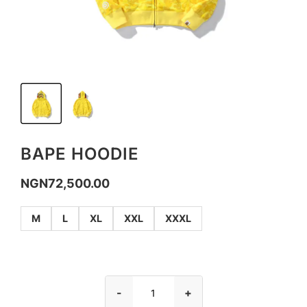
BAPE HOODIE
NGN
72,500.00
M
L
XL
XXL
XXXL
-
+