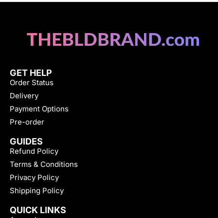
GET HELP
Order Status
Delivery
Payment Options
Pre-order
GUIDES
Refund Policy
Terms & Conditions
Privacy Policy
Shipping Policy
QUICK LINKS