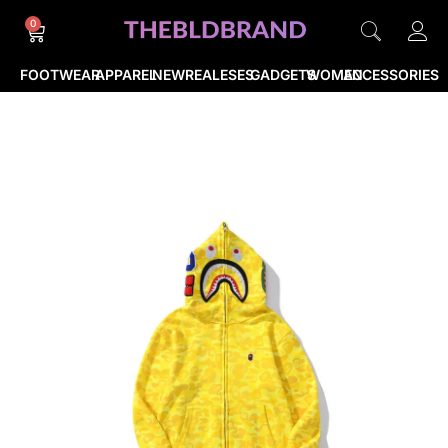
0
FOOTWEAR
APPAREL
NEWREALESES
GADGETS
WOMEN
ACCESSORIES