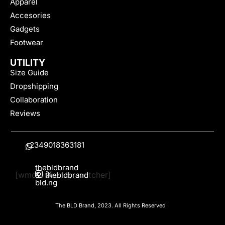
Apparel
Accesories
Gadgets
Footwear
UTILITY
Size Guide
Dropshipping
Collaboration
Reviews
+2349018363181
thebldbrand
[wmc_currency_switcher]
&
thebldbrand
bld.ng
The BLD Brand, 2023. All Rights Reserved