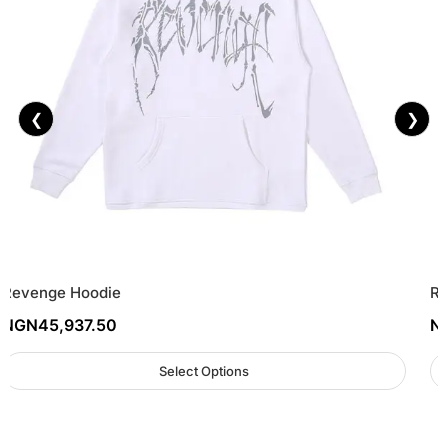
❮
❯
Revenge Hoodie
Re
NGN
45,937.50
N
Select Options