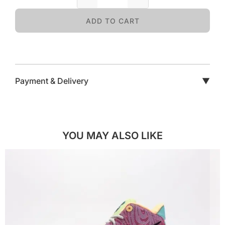
ADD TO CART
Payment & Delivery
▼
YOU MAY ALSO LIKE