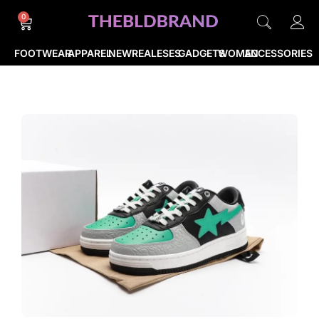
0
FOOTWEAR
APPAREL
NEWREALESES
GADGETS
WOMEN
ACCESSORIES