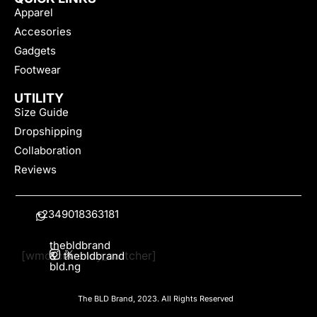
Apparel
Accesories
Gadgets
Footwear
UTILITY
Size Guide
Dropshipping
Collaboration
Reviews
+2349018363181
thebldbrand
[wmc_currency_switcher]
&
thebldbrand
bld.ng
The BLD Brand, 2023. All Rights Reserved