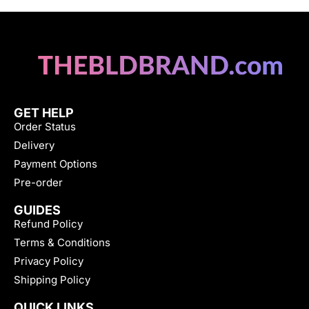
GET HELP
Order Status
Delivery
Payment Options
Pre-order
GUIDES
Refund Policy
Terms & Conditions
Privacy Policy
Shipping Policy
QUICK LINKS