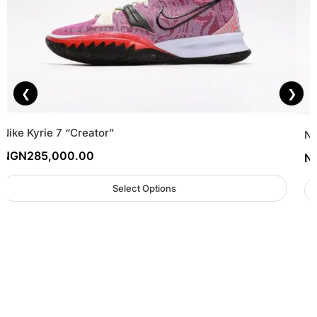
❮
❯
Nike Kyrie 7 “Creator”
Ni
NGN
285,000.00
N
Select Options