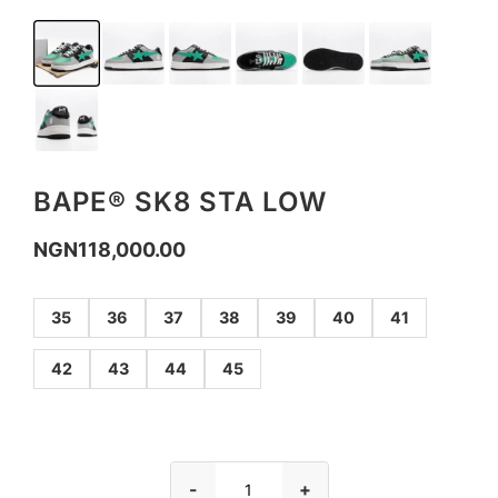
BAPE® SK8 STA LOW
NGN
118,000.00
35
36
37
38
39
40
41
42
43
44
45
-
+