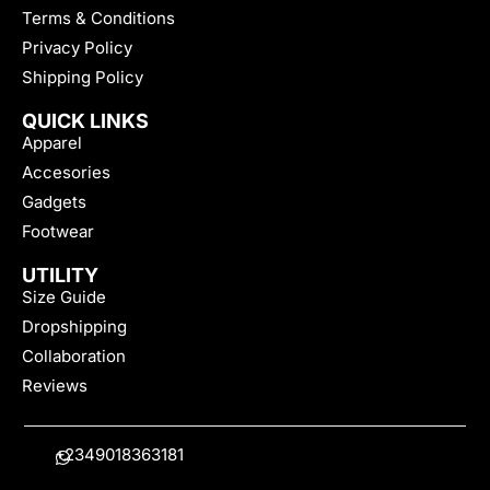
Terms & Conditions
Privacy Policy
Shipping Policy
QUICK LINKS
Apparel
Accesories
Gadgets
Footwear
UTILITY
Size Guide
Dropshipping
Collaboration
Reviews
+2349018363181