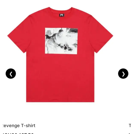
❮
❯
Revenge T-shirt
To