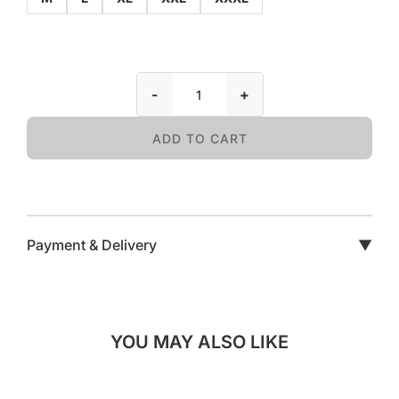
-
+
ADD TO CART
Payment & Delivery
▼
YOU MAY ALSO LIKE