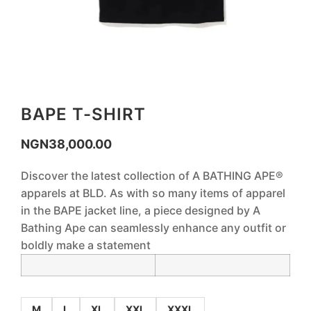
BAPE T-SHIRT
NGN
38,000.00
Discover the latest collection of A BATHING APE®
apparels at BLD. As with so many items of apparel
in the BAPE jacket line, a piece designed by A
Bathing Ape can seamlessly enhance any outfit or
boldly make a statement
M
L
XL
XXL
XXXL