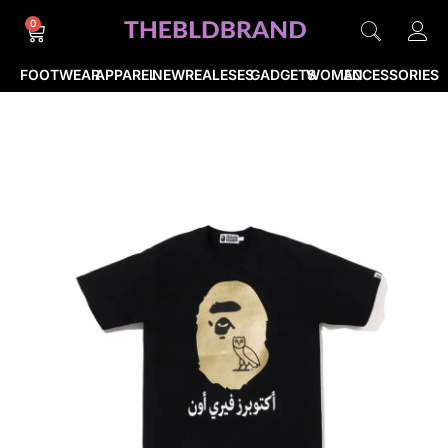
0
FOOTWEAR
APPAREL
NEWREALESES
GADGETS
WOMEN
ACCESSORIES