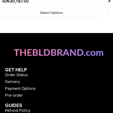
NGN
30,187.50
N
Select Options
GET HELP
Order Status
Delivery
Payment Options
Pre-order
GUIDES
Refund Policy