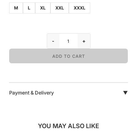
M
L
XL
XXL
XXXL
-
+
ADD TO CART
Payment & Delivery
▼
YOU MAY ALSO LIKE