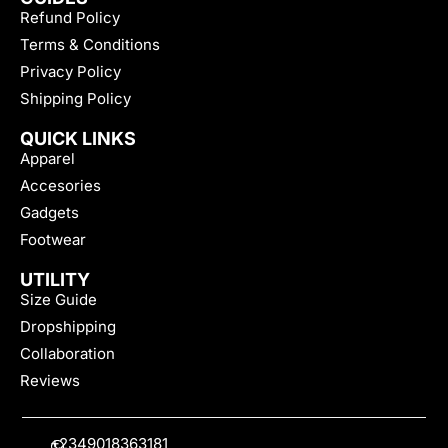
Refund Policy
Terms & Conditions
Privacy Policy
Shipping Policy
QUICK LINKS
Apparel
Accesories
Gadgets
Footwear
UTILITY
Size Guide
Dropshipping
Collaboration
Reviews
+2349018363181