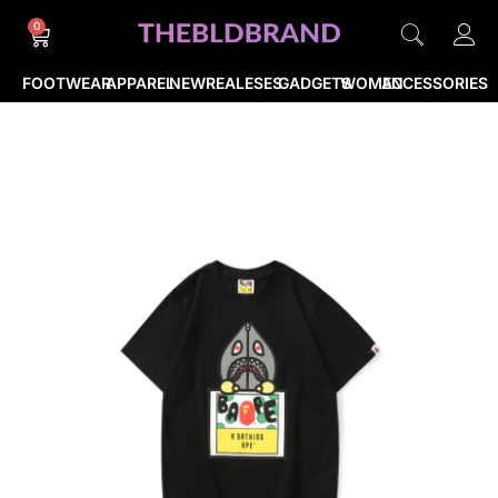
0
FOOTWEAR
APPAREL
NEWREALESES
GADGETS
WOMEN
ACCESSORIES