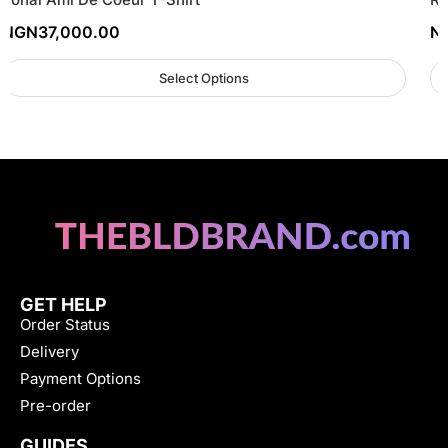
NGN
37,000.00
N
Select Options
GET HELP
Order Status
Delivery
Payment Options
Pre-order
GUIDES