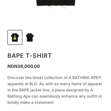
BAPE T-SHIRT
NGN
38,000.00
Discover the latest collection of A BATHING APE®
apparels at BLD. As with so many items of apparel
in the BAPE jacket line, a piece designed by A
Bathing Ape can seamlessly enhance any outfit or
boldly make a statement