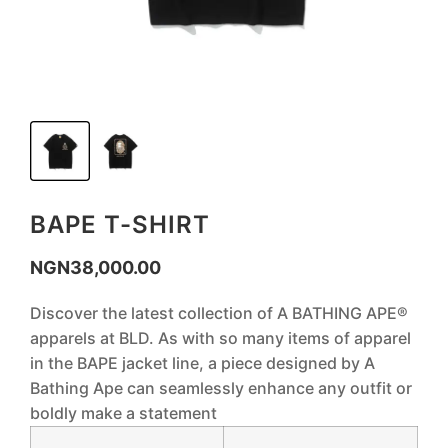
BAPE T-SHIRT
NGN
38,000.00
Discover the latest collection of A BATHING APE®
apparels at BLD. As with so many items of apparel
in the BAPE jacket line, a piece designed by A
Bathing Ape can seamlessly enhance any outfit or
boldly make a statement