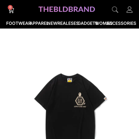
0
FOOTWEAR
APPAREL
NEWREALESES
GADGETS
WOMEN
ACCESSORIES