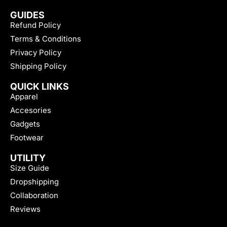
GUIDES
Refund Policy
Terms & Conditions
Privacy Policy
Shipping Policy
QUICK LINKS
Apparel
Accesories
Gadgets
Footwear
UTILITY
Size Guide
Dropshipping
Collaboration
Reviews