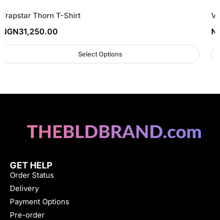
Trapstar Thorn T-Shirt
Vl
NGN
31,250.00
N
Select Options
GET HELP
Order Status
Delivery
Payment Options
Pre-order