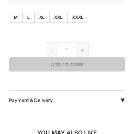
M
L
XL
XXL
XXXL
-
+
ADD TO CART
Payment & Delivery
▼
YOU MAY ALSO LIKE