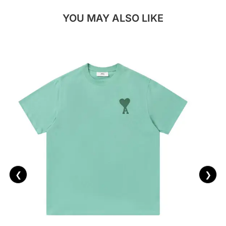
YOU MAY ALSO LIKE
❮
❯