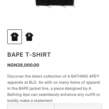
BAPE T-SHIRT
NGN
38,000.00
Discover the latest collection of A BATHING APE®
apparels at BLD. As with so many items of apparel
in the BAPE jacket line, a piece designed by A
Bathing Ape can seamlessly enhance any outfit or
boldly make a statement