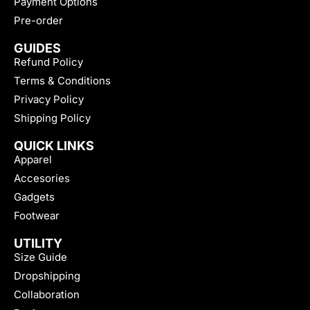
Payment Options
Pre-order
GUIDES
Refund Policy
Terms & Conditions
Privacy Policy
Shipping Policy
QUICK LINKS
Apparel
Accesories
Gadgets
Footwear
UTILITY
Size Guide
Dropshipping
Collaboration