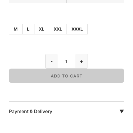
M
L
XL
XXL
XXXL
-
+
ADD TO CART
Payment & Delivery
▼