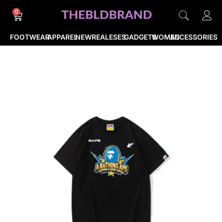
0
FOOTWEAR
APPAREL
NEWREALESES
GADGETS
WOMEN
ACCESSORIES