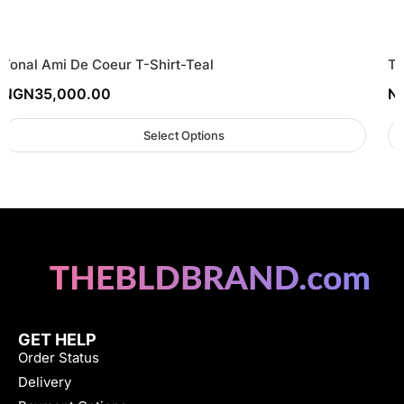
Tonal Ami De Coeur T-Shirt-Teal
To
NGN
35,000.00
N
Select Options
GET HELP
Order Status
Delivery