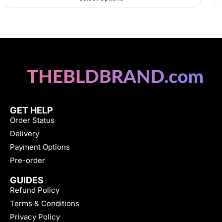
GET HELP
Order Status
Delivery
Payment Options
Pre-order
GUIDES
Refund Policy
Terms & Conditions
Privacy Policy