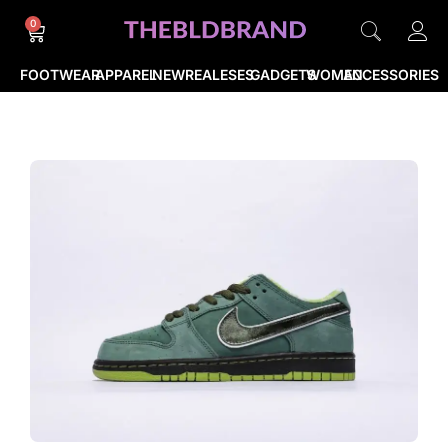
0
FOOTWEAR
APPAREL
NEWREALESES
GADGETS
WOMEN
ACCESSORIES