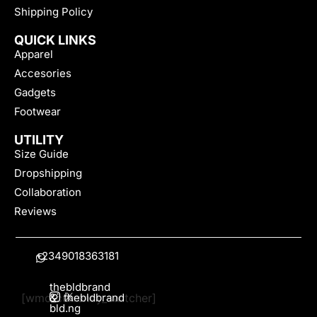
Shipping Policy
QUICK LINKS
Apparel
Accesories
Gadgets
Footwear
UTILITY
Size Guide
Dropshipping
Collaboration
Reviews
+2349018363181
thebldbrand
[wmc_currency_switcher]
&
thebldbrand
bld.ng