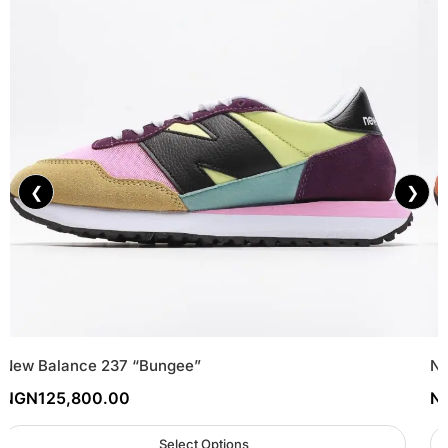
❮
❯
New Balance 237 “Bungee”
Ne
NGN
125,800.00
N
Select Options