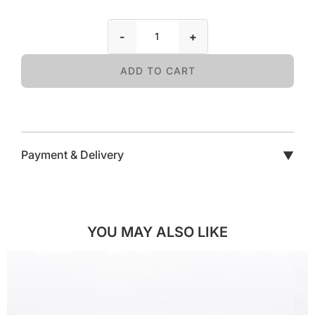
-
+
ADD TO CART
Payment & Delivery
▼
YOU MAY ALSO LIKE