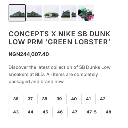
CONCEPTS X NIKE SB DUNK
LOW PRM 'GREEN LOBSTER‘
NGN
244,007.40
Discover the latest collection of SB Dunks Low
sneakers at BLD. All items are completely
packaged and brand new.
36
37
38
39
40
41
42
43
44
45
46
47
47-5
48