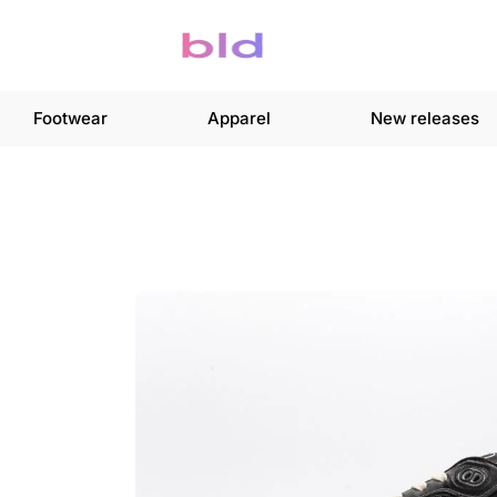
Footwear
Apparel
New releases