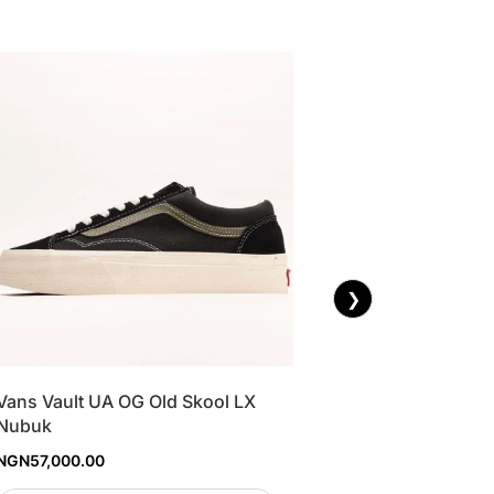
❯
Vans Vault UA OG Old Skool LX
Nubuk
NGN
57,000.00