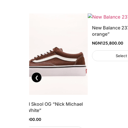
New Balance 23
orange”
NGN
125,800.00
Select
❮
Vans Old Skool OG “Nick Michael
Brown/White”
NGN
110,000.00