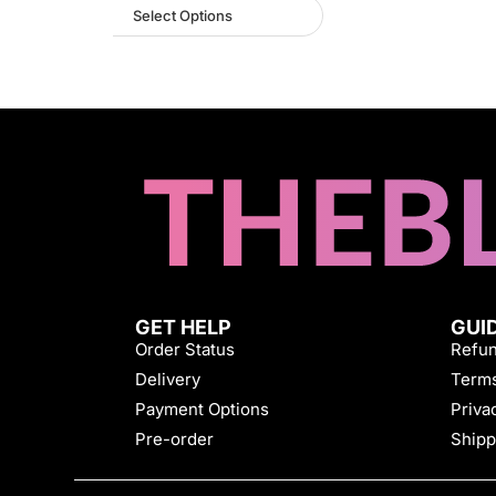
Select Options
GET HELP
GUI
Order Status
Refun
Delivery
Terms
Payment Options
Priva
Pre-order
Shipp