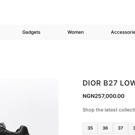
Gadgets
Women
Accessori
DIOR B27 LO
NGN
257,000.00
Shop the latest collec
35
36
37