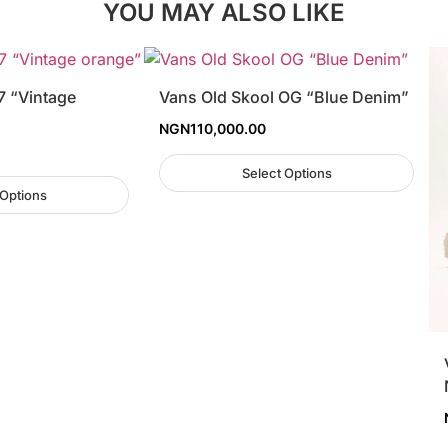
YOU MAY ALSO LIKE
7 “Vintage
Vans Old Skool OG “Blue Denim”
NGN
110,000.00
Select Options
 Options