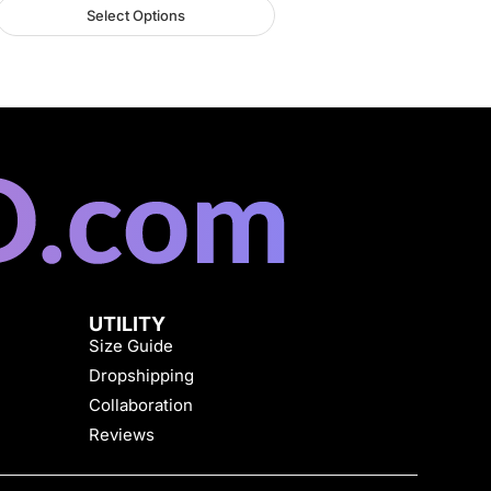
Select Options
UTILITY
Size Guide
Dropshipping
Collaboration
Reviews