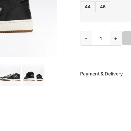
44
45
-
+
Payment & Delivery