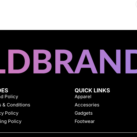
DES
QUICK LINKS
d Policy
Apparel
 & Conditions
Accesories
cy Policy
Gadgets
ing Policy
Footwear