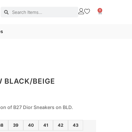
0
es
W BLACK/BEIGE
tion of B27 Dior Sneakers on BLD.
38
39
40
41
42
43