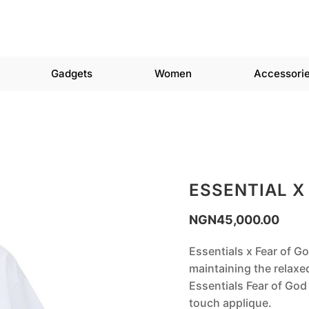
Gadgets
Women
Accessori
ESSENTIAL X
NGN
45,000.00
Essentials x Fear of Go
maintaining the relaxe
Essentials Fear of God 
touch applique.