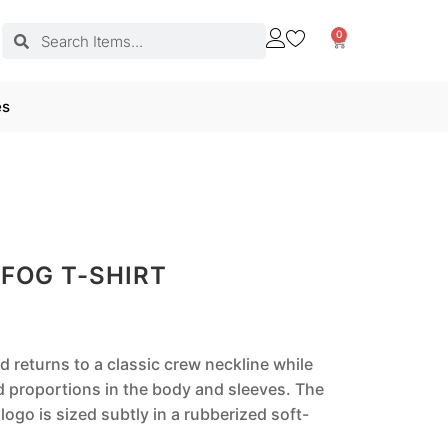
0
es
 FOG T-SHIRT
d returns to a classic crew neckline while
d proportions in the body and sleeves. The
logo is sized subtly in a rubberized soft-