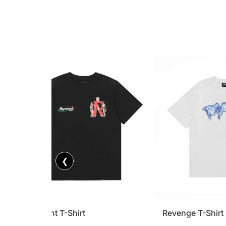
❮
Represent T-Shirt
Revenge T-Shirt