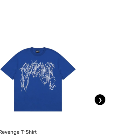
❯
Revenge T-Shirt