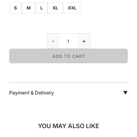
S
M
L
XL
XXL
-
+
ADD TO CART
Payment & Delivery
▼
YOU MAY ALSO LIKE