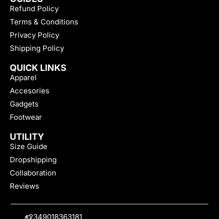
Refund Policy
Terms & Conditions
Privacy Policy
Shipping Policy
QUICK LINKS
Apparel
Accesories
Gadgets
Footwear
UTILITY
Size Guide
Dropshipping
Collaboration
Reviews
+2349018363181