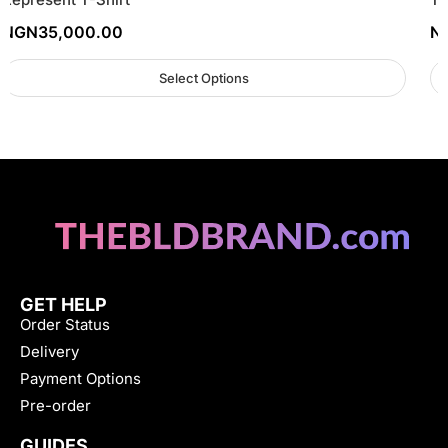
NGN
35,000.00
N
Select Options
GET HELP
Order Status
Delivery
Payment Options
Pre-order
GUIDES