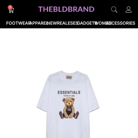
0
FOOTWEAR
APPAREL
NEWREALESES
GADGETS
WOMEN
ACCESSORIES