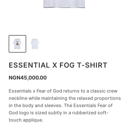
ESSENTIAL X FOG T-SHIRT
NGN
45,000.00
Essentials x Fear of God returns to a classic crew
neckline while maintaining the relaxed proportions
in the body and sleeves. The Essentials Fear of
God logo is sized subtly in a rubberized soft-
touch applique.