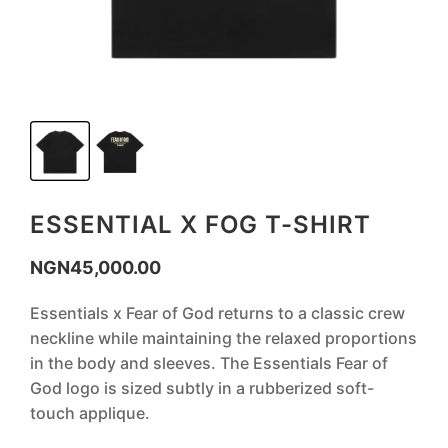
ESSENTIAL X FOG T-SHIRT
NGN
45,000.00
Essentials x Fear of God returns to a classic crew
neckline while maintaining the relaxed proportions
in the body and sleeves. The Essentials Fear of
God logo is sized subtly in a rubberized soft-
touch applique.