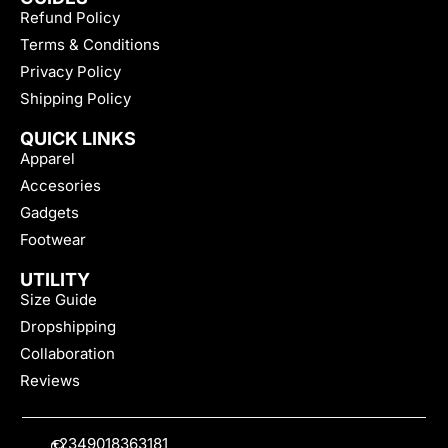
Refund Policy
Terms & Conditions
Privacy Policy
Shipping Policy
QUICK LINKS
Apparel
Accesories
Gadgets
Footwear
UTILITY
Size Guide
Dropshipping
Collaboration
Reviews
+2349018363181