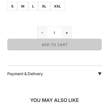
S
M
L
XL
XXL
-
+
ADD TO CART
Payment & Delivery
▼
YOU MAY ALSO LIKE