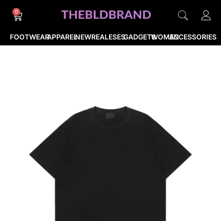
0
FOOTWEAR
APPAREL
NEWREALESES
GADGETS
WOMEN
ACCESSORIES