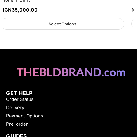
NGN
35,000.00
N
Select Options
GET HELP
Order Status
Delivery
Payment Options
Pre-order
GUIDES