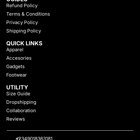
Refund Policy
Terms & Conditions
Privacy Policy
Shipping Policy
QUICK LINKS
Apparel
Accesories
Gadgets
Footwear
UTILITY
Size Guide
Dropshipping
Collaboration
Reviews
+2349018363181