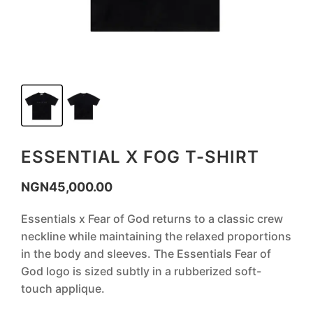
ESSENTIAL X FOG T-SHIRT
NGN
45,000.00
‎Essentials x Fear of God returns to a classic crew
neckline while maintaining the relaxed proportions
in the body and sleeves. The Essentials Fear of
God logo is sized subtly in a rubberized soft-
touch applique.