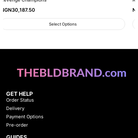
NGN
30,187.50
N
Select Options
GET HELP
Order Status
Delivery
Payment Options
Pre-order
GUIDES