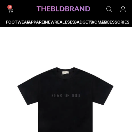
0
FOOTWEAR
APPAREL
NEWREALESES
GADGETS
WOMEN
ACCESSORIES