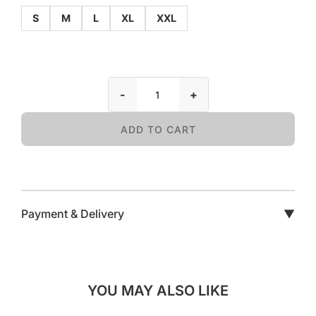
S
M
L
XL
XXL
-
+
ADD TO CART
Payment & Delivery
▼
YOU MAY ALSO LIKE