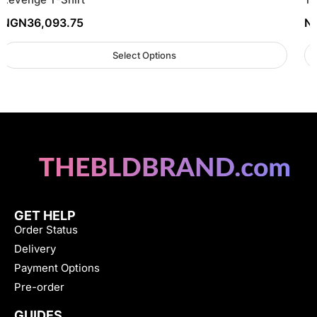
NGN
36,093.75
N
Select Options
GET HELP
Order Status
Delivery
Payment Options
Pre-order
GUIDES