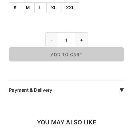
S
M
L
XL
XXL
-
+
ADD TO CART
Payment & Delivery
▼
YOU MAY ALSO LIKE