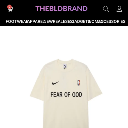
0
FOOTWEAR
APPAREL
NEWREALESES
GADGETS
WOMEN
ACCESSORIES