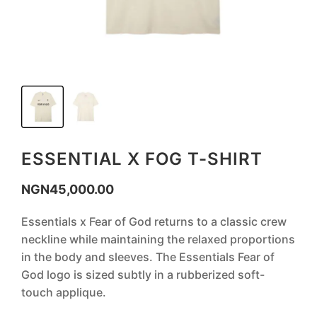
ESSENTIAL X FOG T-SHIRT
NGN
45,000.00
‎Essentials x Fear of God returns to a classic crew
neckline while maintaining the relaxed proportions
in the body and sleeves. The Essentials Fear of
God logo is sized subtly in a rubberized soft-
touch applique.