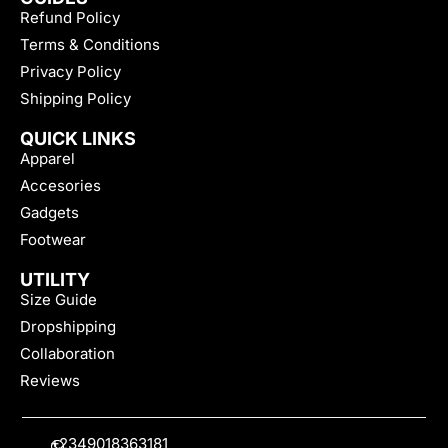
Refund Policy
Terms & Conditions
Privacy Policy
Shipping Policy
QUICK LINKS
Apparel
Accesories
Gadgets
Footwear
UTILITY
Size Guide
Dropshipping
Collaboration
Reviews
+2349018363181