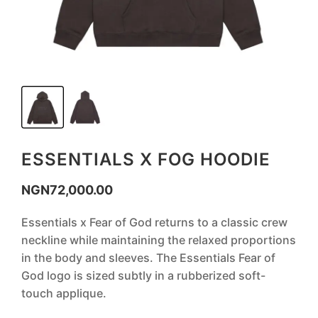
ESSENTIALS X FOG HOODIE
NGN
72,000.00
‎Essentials x Fear of God returns to a classic crew
neckline while maintaining the relaxed proportions
in the body and sleeves. The Essentials Fear of
God logo is sized subtly in a rubberized soft-
touch applique.