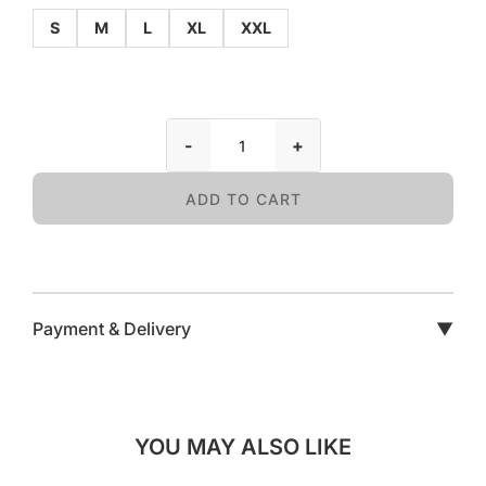
S
M
L
XL
XXL
-
+
ADD TO CART
Payment & Delivery
▼
YOU MAY ALSO LIKE