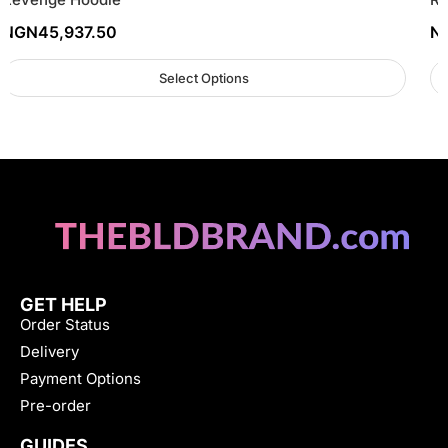
NGN
45,937.50
N
Select Options
GET HELP
Order Status
Delivery
Payment Options
Pre-order
GUIDES