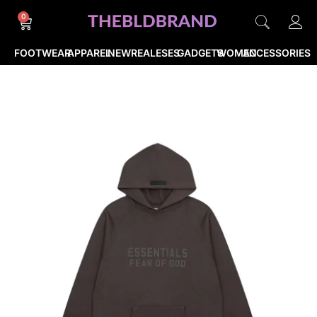
0
FOOTWEAR
APPAREL
NEWREALESES
GADGETS
WOMEN
ACCESSORIES