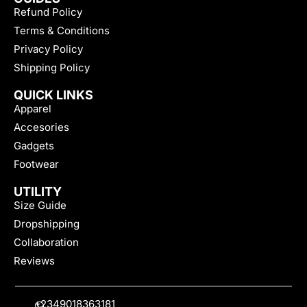
Refund Policy
Terms & Conditions
Privacy Policy
Shipping Policy
QUICK LINKS
Apparel
Accesories
Gadgets
Footwear
UTILITY
Size Guide
Dropshipping
Collaboration
Reviews
+2349018363181