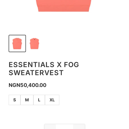
ESSENTIALS X FOG
SWEATERVEST
NGN
50,400.00
S
M
L
XL