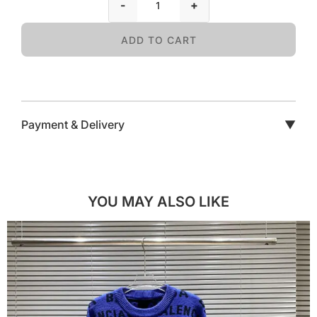
-
+
ADD TO CART
Payment & Delivery
▼
YOU MAY ALSO LIKE