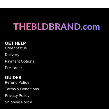
GET HELP
Order Status
Delivery
Payment Options
Pre-order
GUIDES
Refund Policy
Terms & Conditions
Privacy Policy
Shipping Policy