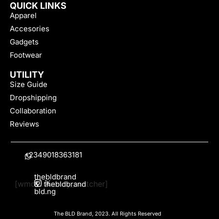
QUICK LINKS
Apparel
Accesories
Gadgets
Footwear
UTILITY
Size Guide
Dropshipping
Collaboration
Reviews
+2349018363181
thebldbrand
[wmc_currency_switcher]
&
thebldbrand
bld.ng
The BLD Brand, 2023. All Rights Reserved