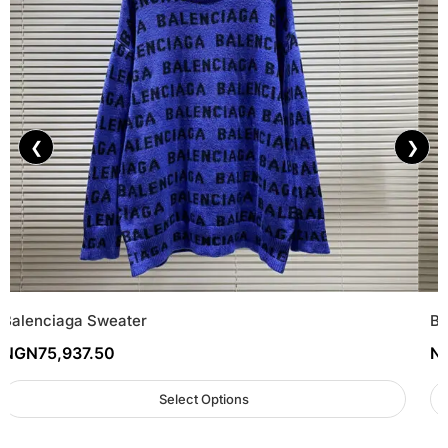
❮
❯
Balenciaga Sweater
Ba
NGN
75,937.50
N
Select Options