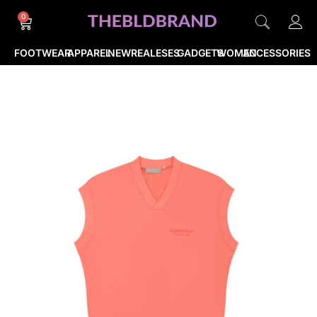
0
FOOTWEAR
APPAREL
NEWREALESES
GADGETS
WOMEN
ACCESSORIES