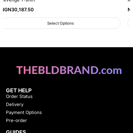
NGN
30,187.50
N
Select Options
GET HELP
Order Status
Delivery
Payment Options
Pre-order
GUIDES