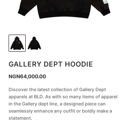
GALLERY DEPT HOODIE
NGN
64,000.00
Discover the latest collection of Gallery Dept
apparels at BLD. As with so many items of apparel
in the Gallery dept line, a designed piece can
seamlessly enhance any outfit or boldly make a
statement.