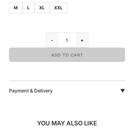
M
L
XL
XXL
-
+
ADD TO CART
Payment & Delivery
▼
YOU MAY ALSO LIKE