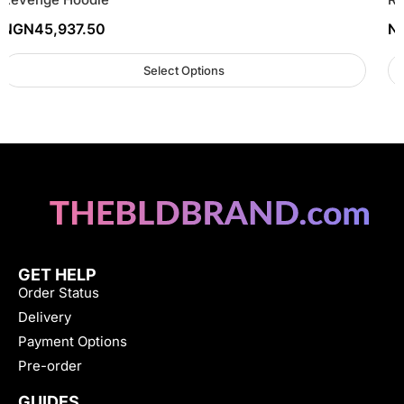
NGN
45,937.50
N
Select Options
GET HELP
Order Status
Delivery
Payment Options
Pre-order
GUIDES