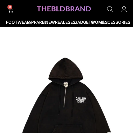
0
FOOTWEAR
APPAREL
NEWREALESES
GADGETS
WOMEN
ACCESSORIES