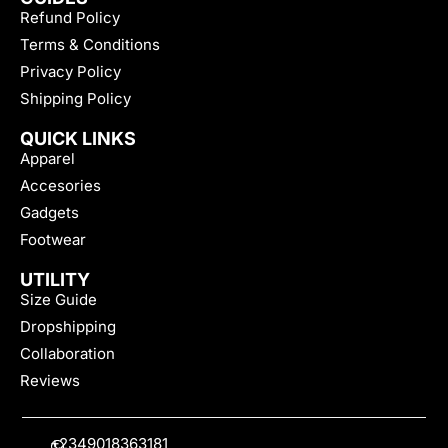
Refund Policy
Terms & Conditions
Privacy Policy
Shipping Policy
QUICK LINKS
Apparel
Accesories
Gadgets
Footwear
UTILITY
Size Guide
Dropshipping
Collaboration
Reviews
+2349018363181