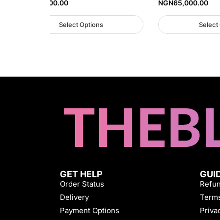
NGN
30,000.00
NGN
65,000.00
Select Options
Select
GET HELP
GUI
Order Status
Refun
Delivery
Terms
Payment Options
Priva