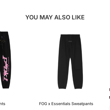
YOU MAY ALSO LIKE
nts
FOG x Essentials Sweatpants