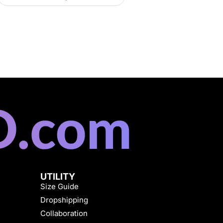
UTILITY
Size Guide
Dropshipping
Collaboration