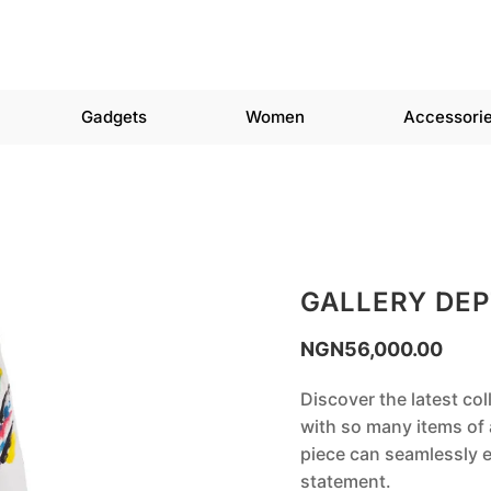
Gadgets
Women
Accessori
GALLERY DE
NGN
56,000.00
Discover the latest col
with so many items of a
piece can seamlessly e
statement.