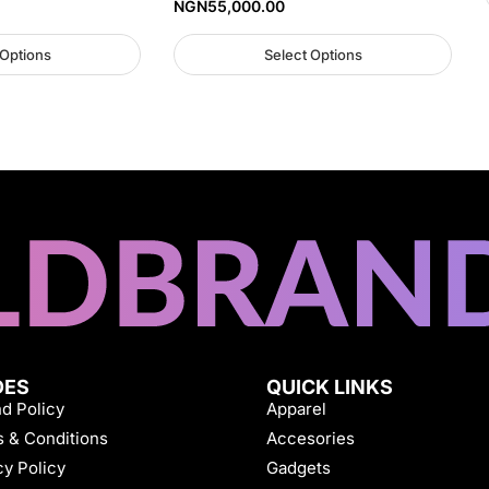
NGN
55,000.00
 Options
Select Options
DES
QUICK LINKS
d Policy
Apparel
 & Conditions
Accesories
cy Policy
Gadgets