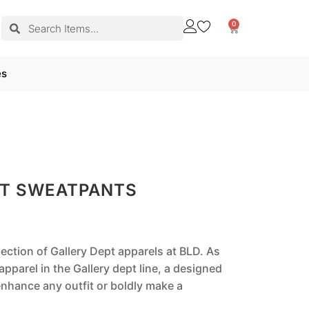
0
es
PT SWEATPANTS
lection of Gallery Dept apparels at BLD. As
pparel in the Gallery dept line, a designed
nhance any outfit or boldly make a