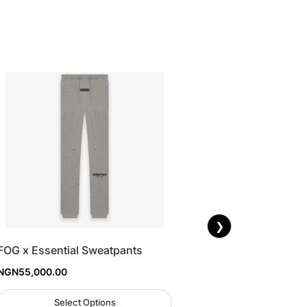
❯
FOG x Essential Sweatpants
NGN
55,000.00
Select Options