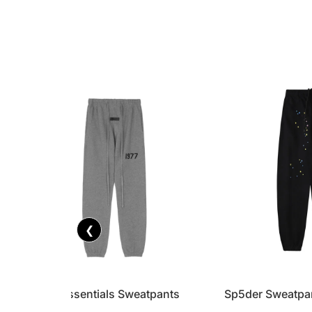
❮
FOG x Essentials Sweatpants
Sp5der Sweatpa