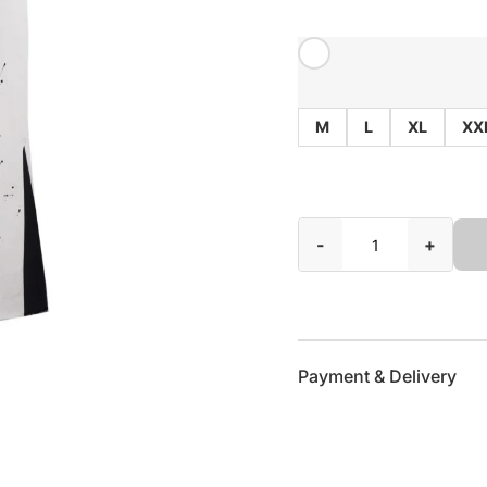
M
L
XL
XX
-
+
Payment & Delivery