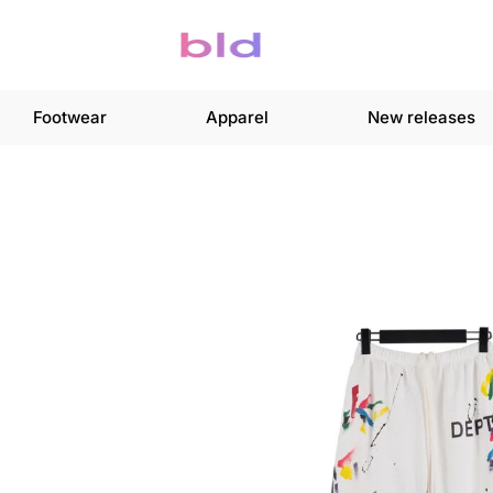
Footwear
Apparel
New releases