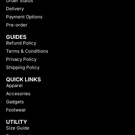
Order Status
Delivery
Payment Options
Pre-order
GUIDES
Refund Policy
Terms & Conditions
Privacy Policy
Shipping Policy
QUICK LINKS
Apparel
Accesories
Gadgets
Footwear
UTILITY
Size Guide