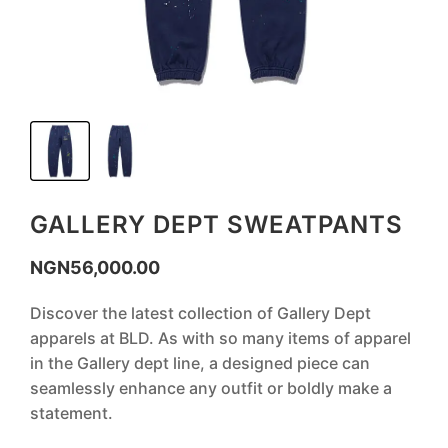
GALLERY DEPT SWEATPANTS
NGN
56,000.00
Discover the latest collection of Gallery Dept
apparels at BLD. As with so many items of apparel
in the Gallery dept line, a designed piece can
seamlessly enhance any outfit or boldly make a
statement.