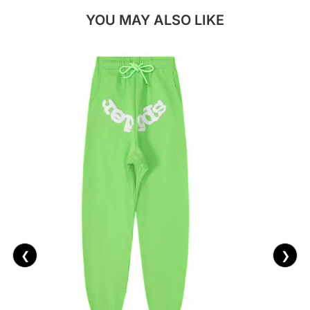
YOU MAY ALSO LIKE
❮
❯