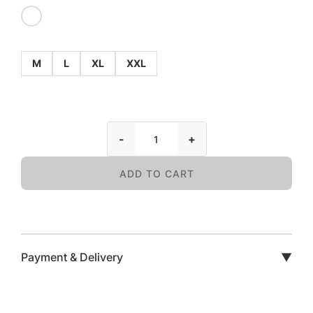
M
L
XL
XXL
-
+
ADD TO CART
Payment & Delivery
▼