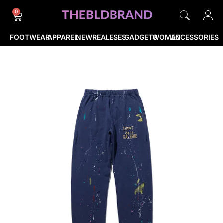
0
FOOTWEAR
APPAREL
NEWREALESES
GADGETS
WOMEN
ACCESSORIES