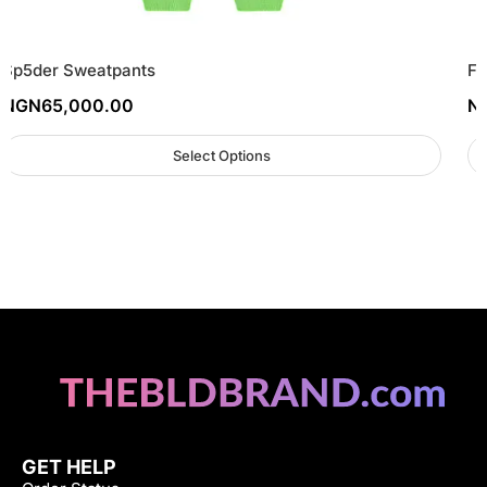
Sp5der Sweatpants
FO
NGN
65,000.00
N
Select Options
GET HELP