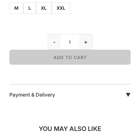
M
L
XL
XXL
-
+
ADD TO CART
Payment & Delivery
▼
YOU MAY ALSO LIKE