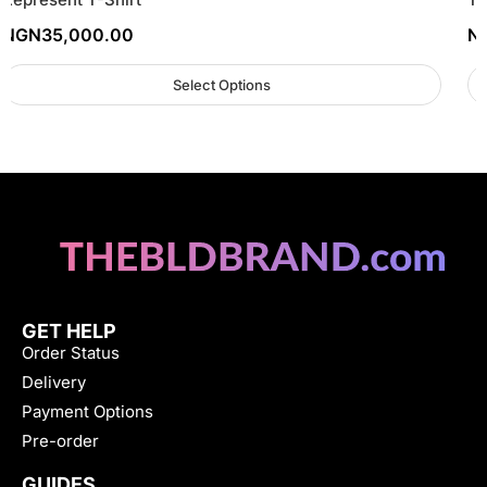
NGN
35,000.00
N
Select Options
GET HELP
Order Status
Delivery
Payment Options
Pre-order
GUIDES