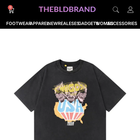
0
FOOTWEAR
APPAREL
NEWREALESES
GADGETS
WOMEN
ACCESSORIES