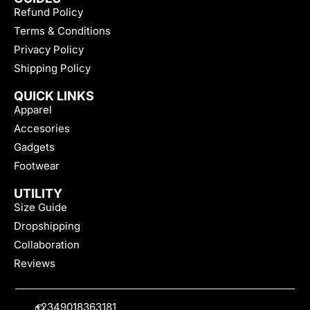
Refund Policy
Terms & Conditions
Privacy Policy
Shipping Policy
QUICK LINKS
Apparel
Accesories
Gadgets
Footwear
UTILITY
Size Guide
Dropshipping
Collaboration
Reviews
+2349018363181