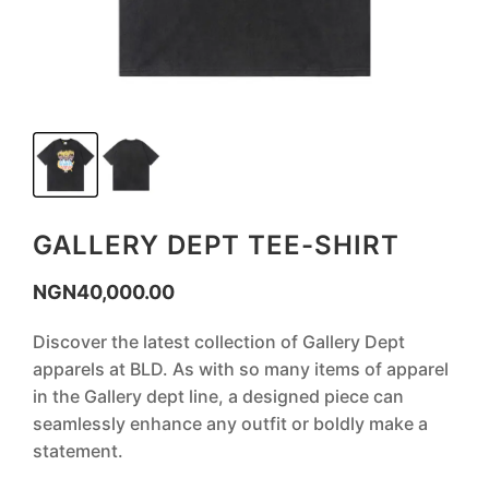
GALLERY DEPT TEE-SHIRT
NGN
40,000.00
Discover the latest collection of Gallery Dept
apparels at BLD. As with so many items of apparel
in the Gallery dept line, a designed piece can
seamlessly enhance any outfit or boldly make a
statement.