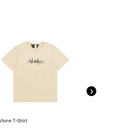
❯
Vlone T-Shirt