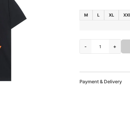
M
L
XL
XX
-
+
Payment & Delivery