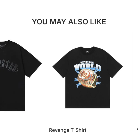
YOU MAY ALSO LIKE
Revenge T-Shirt