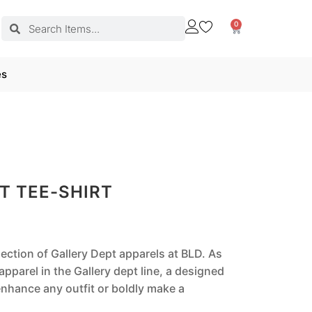
0
es
T TEE-SHIRT
lection of Gallery Dept apparels at BLD. As
pparel in the Gallery dept line, a designed
nhance any outfit or boldly make a