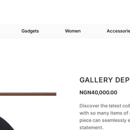
Gadgets
Women
Accessori
GALLERY DEP
NGN
40,000.00
Discover the latest col
with so many items of a
piece can seamlessly e
statement.