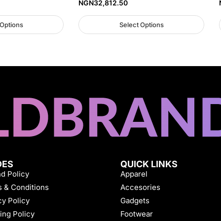
NGN
32,812.50
 Options
Select Options
DES
QUICK LINKS
d Policy
Apparel
 & Conditions
Accesories
cy Policy
Gadgets
ing Policy
Footwear