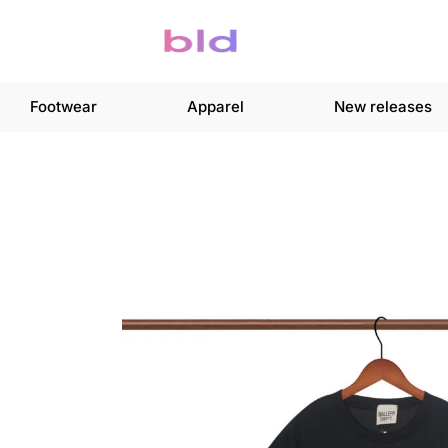
Footwear
Apparel
New releases