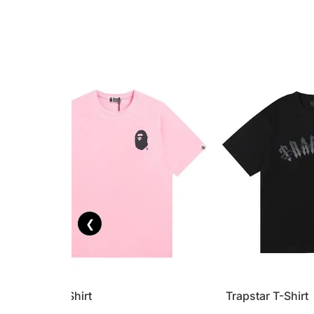
❮
Bape T-Shirt
Trapstar T-Shirt