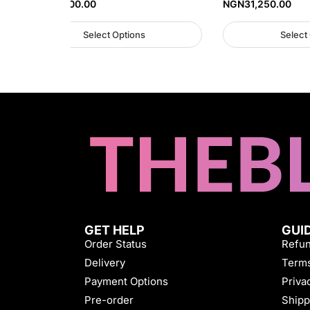
NGN
38,000.00
NGN
31,250.00
Select Options
Select
GET HELP
GUI
Order Status
Refun
Delivery
Terms
Payment Options
Priva
Pre-order
Shipp