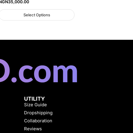
NGN
35,000.00
Select Options
UTILITY
Size Guide
Dropshipping
Collaboration
Reviews