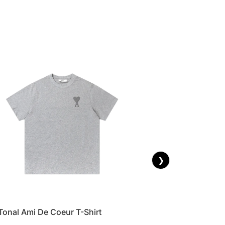
❯
Tonal Ami De Coeur T-Shirt