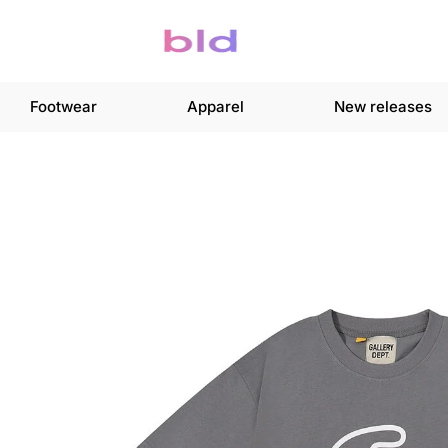
Footwear
Apparel
New releases