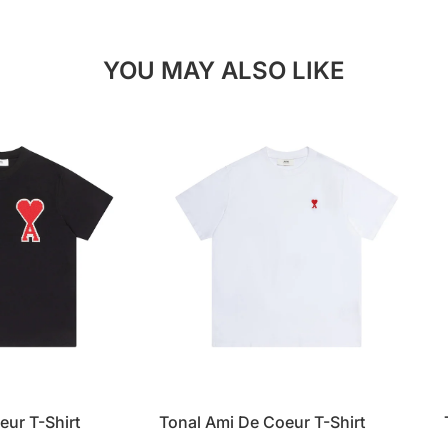
YOU MAY ALSO LIKE
eur T-Shirt
Tonal Ami De Coeur T-Shirt