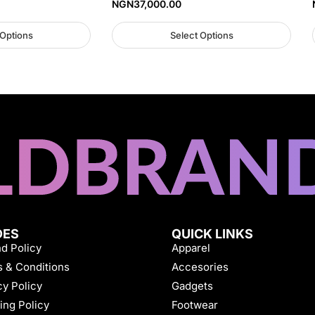
NGN
37,000.00
 Options
Select Options
DES
QUICK LINKS
d Policy
Apparel
 & Conditions
Accesories
cy Policy
Gadgets
ing Policy
Footwear