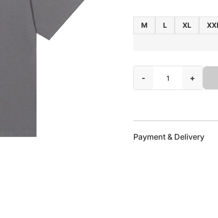
M
L
XL
XX
-
+
Payment & Delivery