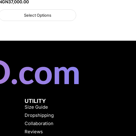
NGN
37,000.00
Select Options
UTILITY
Size Guide
Dropshipping
Collaboration
Reviews