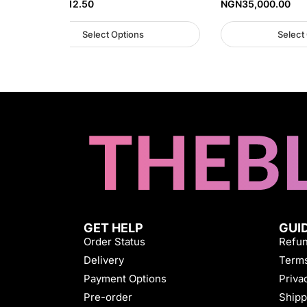
NGN
32,812.50
NGN
35,000.00
Select Options
Select
GET HELP
GUI
Order Status
Refun
Delivery
Terms
Payment Options
Priva
Pre-order
Shipp