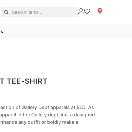
0
es
T TEE-SHIRT
lection of Gallery Dept apparels at BLD. As
pparel in the Gallery dept line, a designed
nhance any outfit or boldly make a