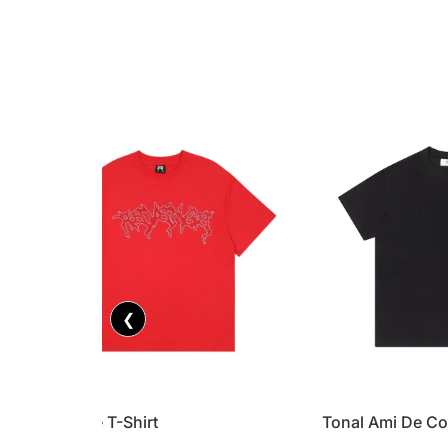
❮
Revenge T-Shirt
Tonal Ami De Co