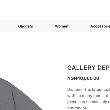
Gadgets
Women
Accessori
GALLERY DEP
NGN
40,000.00
Discover the latest col
with so many items of a
piece can seamlessly e
statement.