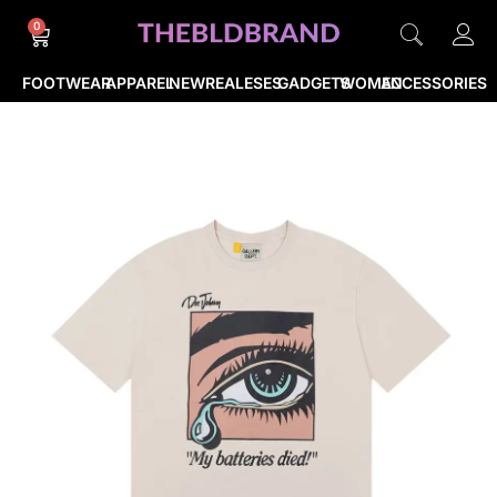
0
FOOTWEAR
APPAREL
NEWREALESES
GADGETS
WOMEN
ACCESSORIES