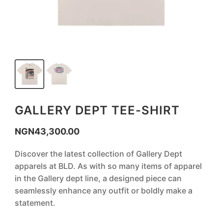
GALLERY DEPT TEE-SHIRT
NGN
43,300.00
Discover the latest collection of Gallery Dept
apparels at BLD. As with so many items of apparel
in the Gallery dept line, a designed piece can
seamlessly enhance any outfit or boldly make a
statement.