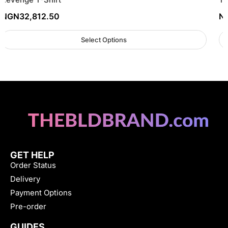
NGN
32,812.50
N
Select Options
GET HELP
Order Status
Delivery
Payment Options
Pre-order
GUIDES