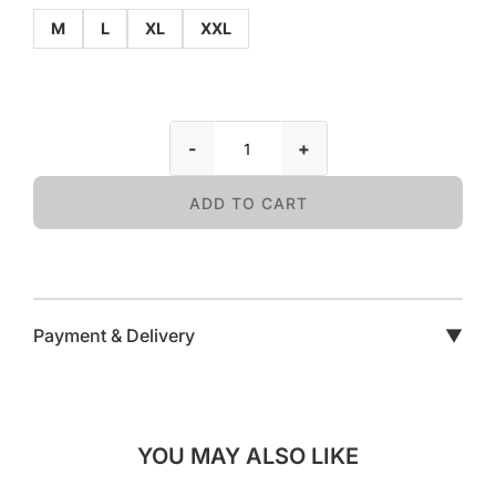
M
L
XL
XXL
-
+
ADD TO CART
Payment & Delivery
▼
YOU MAY ALSO LIKE