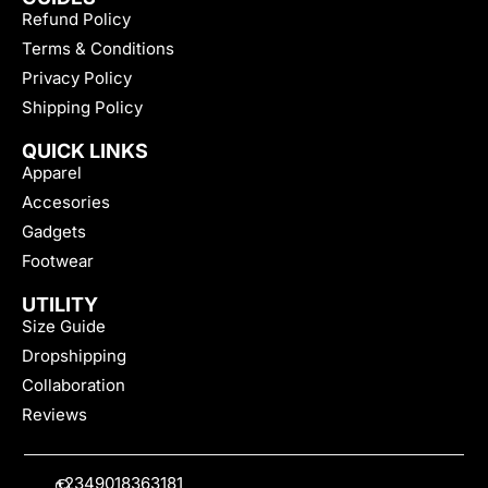
Refund Policy
Terms & Conditions
Privacy Policy
Shipping Policy
QUICK LINKS
Apparel
Accesories
Gadgets
Footwear
UTILITY
Size Guide
Dropshipping
Collaboration
Reviews
+2349018363181