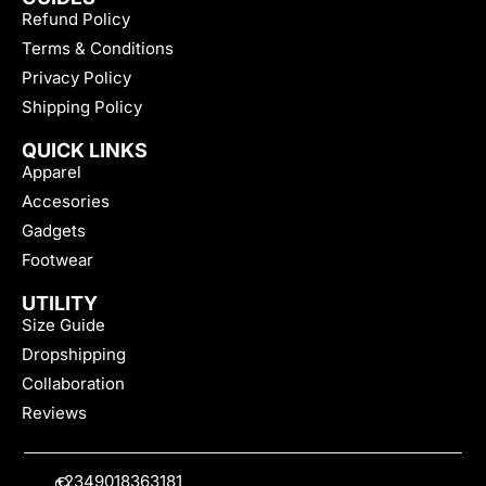
Refund Policy
Terms & Conditions
Privacy Policy
Shipping Policy
QUICK LINKS
Apparel
Accesories
Gadgets
Footwear
UTILITY
Size Guide
Dropshipping
Collaboration
Reviews
+2349018363181