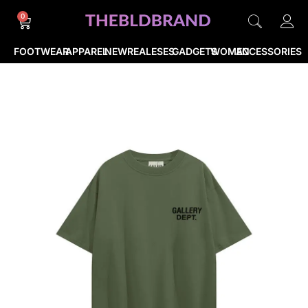
0
FOOTWEAR
APPAREL
NEWREALESES
GADGETS
WOMEN
ACCESSORIES