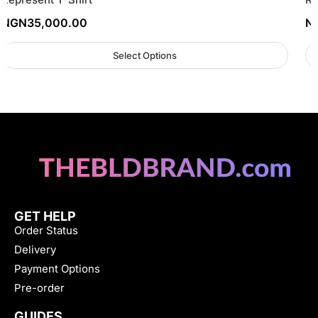
NGN
35,000.00
N
Select Options
GET HELP
Order Status
Delivery
Payment Options
Pre-order
GUIDES