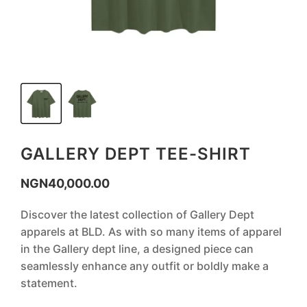
GALLERY DEPT TEE-SHIRT
NGN
40,000.00
Discover the latest collection of Gallery Dept
apparels at BLD. As with so many items of apparel
in the Gallery dept line, a designed piece can
seamlessly enhance any outfit or boldly make a
statement.