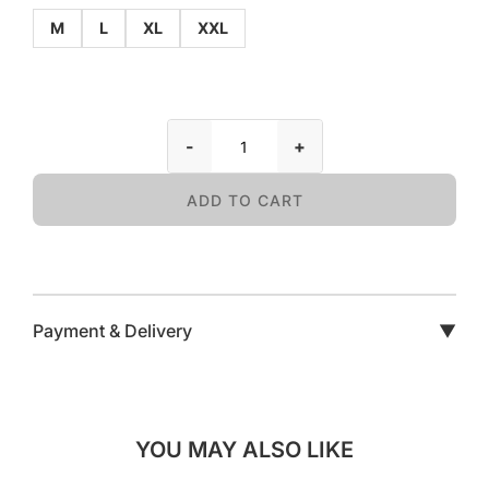
M
L
XL
XXL
-
+
ADD TO CART
Payment & Delivery
▼
YOU MAY ALSO LIKE